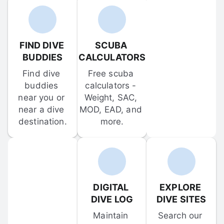
FIND DIVE 
SCUBA 
BUDDIES
CALCULATORS
Find dive 
Free scuba 
buddies 
calculators - 
near you or 
Weight, SAC, 
near a dive 
MOD, EAD, and 
destination.
more.
DIGITAL 
EXPLORE 
DIVE LOG
DIVE SITES
Maintain 
Search our 