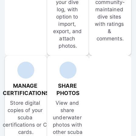
your dive 
community-
log, with 
maintained 
option to 
dive sites 
import, 
with ratings 
export, and 
& 
attach 
comments.
photos.
MANAGE 
SHARE 
CERTIFICATIONS
PHOTOS
Store digital 
View and 
copies of your 
share 
scuba 
underwater 
certifications or C-
photos with 
cards.
other scuba 