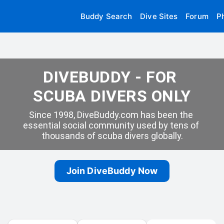
Buddy Search
Dive Sites
Forum
P
DIVEBUDDY - FOR 
SCUBA DIVERS ONLY
Since 1998, DiveBuddy.com has been the 
essential social community used by tens of 
thousands of scuba divers globally.
Join DiveBuddy Now