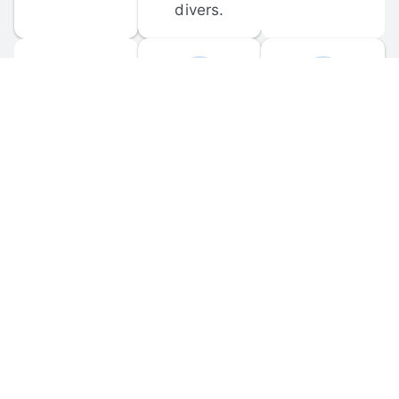
divers.
FORUM 
MOBILE 
DISCUSSIONS
APPS
Participate in 
Download 
scuba-related 
the official 
forum 
DiveBuddy 
discussions 
mobile app 
and ask 
for iOS and 
questions.
Android.
© 
2026
 Dive Buddy LLC. All rights reserved.
FAQ
 · 
Privacy Policy
 · 
Terms of Use