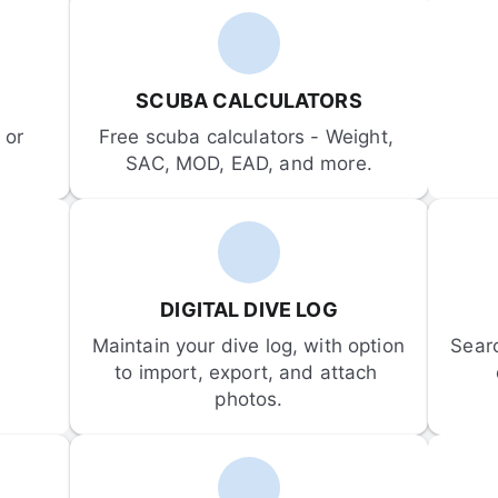
SCUBA CALCULATORS
or 
Free scuba calculators - Weight, 
SAC, MOD, EAD, and more.
DIGITAL DIVE LOG
Maintain your dive log, with option 
Sear
to import, export, and attach 
photos.