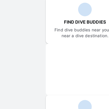
FIND DIVE BUDDIES
Find dive buddies near you 
near a dive destination.