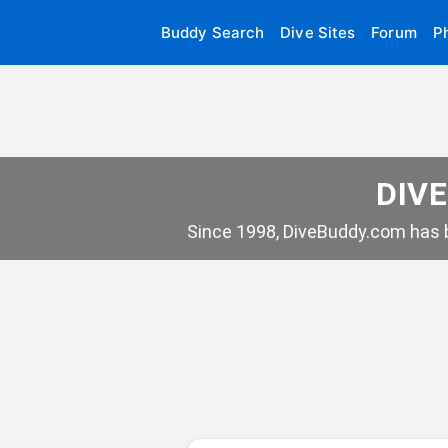
Buddy Search
Dive Sites
Forum
P
DIVE
Since 1998, DiveBuddy.com has b