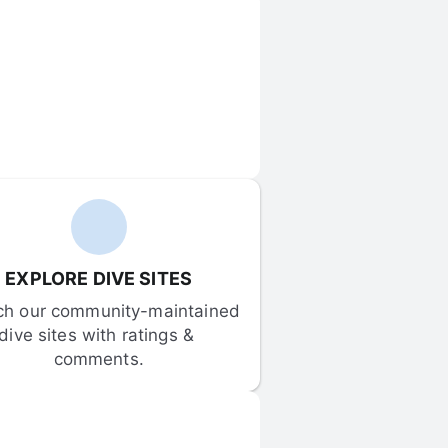
EXPLORE DIVE SITES
ch our community-maintained 
dive sites with ratings & 
comments.