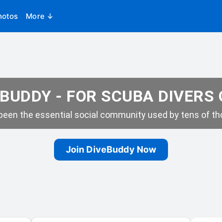
hotos
More ↓
BUDDY - FOR SCUBA DIVERS
een the essential social community used by tens of tho
Join DiveBuddy Now