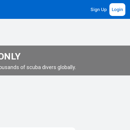
Sign Up
Login
 ONLY
usands of scuba divers globally.