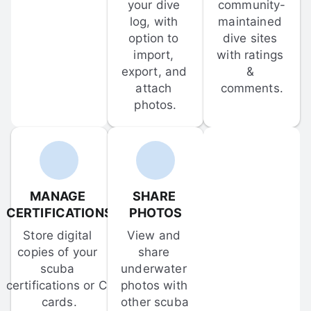
your dive 
community-
log, with 
maintained 
option to 
dive sites 
import, 
with ratings 
export, and 
& 
attach 
comments.
photos.
MANAGE 
SHARE 
CERTIFICATIONS
PHOTOS
Store digital 
View and 
copies of your 
share 
scuba 
underwater 
certifications or C-
photos with 
cards.
other scuba 