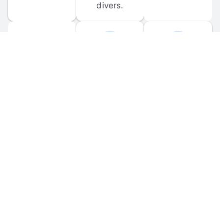
divers.
FORUM 
MOBILE 
DISCUSSIONS
APPS
Participate in 
Download 
scuba-related 
the official 
forum 
DiveBuddy 
discussions 
mobile app 
and ask 
for iOS and 
questions.
Android.
© 
2026
 Dive Buddy LLC. All rights reserved.
FAQ
 · 
Privacy Policy
 · 
Terms of Use