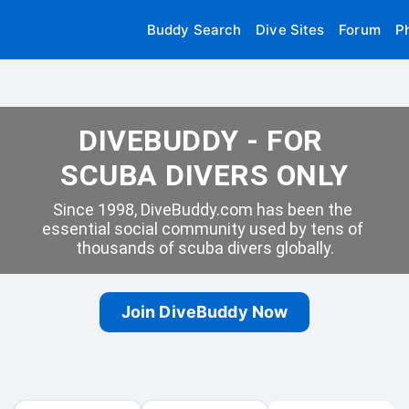
Buddy Search
Dive Sites
Forum
P
DIVEBUDDY - FOR 
SCUBA DIVERS ONLY
Since 1998, DiveBuddy.com has been the 
essential social community used by tens of 
thousands of scuba divers globally.
Join DiveBuddy Now