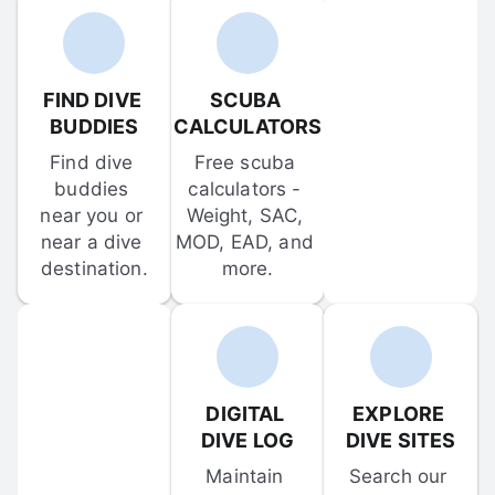
FIND DIVE 
SCUBA 
BUDDIES
CALCULATORS
Find dive 
Free scuba 
buddies 
calculators - 
near you or 
Weight, SAC, 
near a dive 
MOD, EAD, and 
destination.
more.
DIGITAL 
EXPLORE 
DIVE LOG
DIVE SITES
Maintain 
Search our 