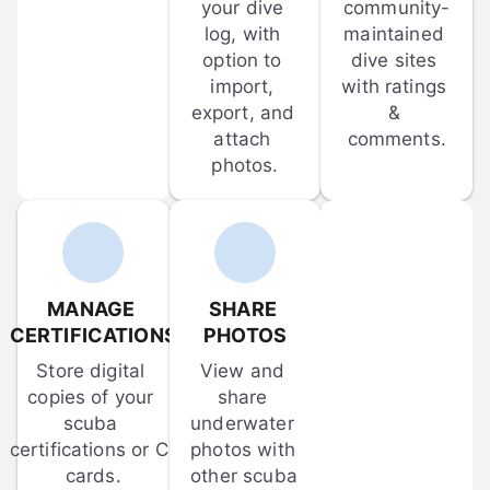
your dive 
community-
log, with 
maintained 
option to 
dive sites 
import, 
with ratings 
export, and 
& 
attach 
comments.
photos.
MANAGE 
SHARE 
CERTIFICATIONS
PHOTOS
Store digital 
View and 
copies of your 
share 
scuba 
underwater 
certifications or C-
photos with 
cards.
other scuba 