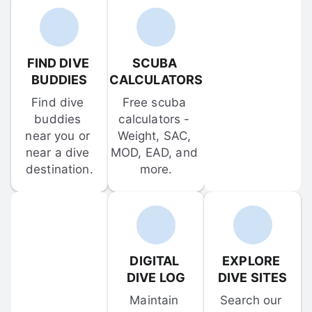
FIND DIVE 
SCUBA 
BUDDIES
CALCULATORS
Find dive 
Free scuba 
buddies 
calculators - 
near you or 
Weight, SAC, 
near a dive 
MOD, EAD, and 
destination.
more.
DIGITAL 
EXPLORE 
DIVE LOG
DIVE SITES
Maintain 
Search our 