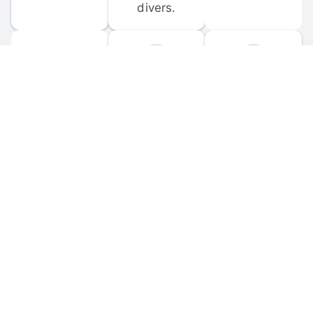
divers.
FORUM 
MOBILE 
DISCUSSIONS
APPS
Participate in 
Download 
scuba-related 
the official 
forum 
DiveBuddy 
discussions 
mobile app 
and ask 
for iOS and 
questions.
Android.
© 
2026
 Dive Buddy LLC. All rights reserved.
FAQ
 · 
Privacy Policy
 · 
Terms of Use