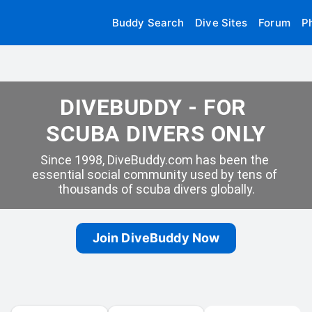
Buddy Search
Dive Sites
Forum
P
DIVEBUDDY - FOR 
SCUBA DIVERS ONLY
Since 1998, DiveBuddy.com has been the 
essential social community used by tens of 
thousands of scuba divers globally.
Join DiveBuddy Now