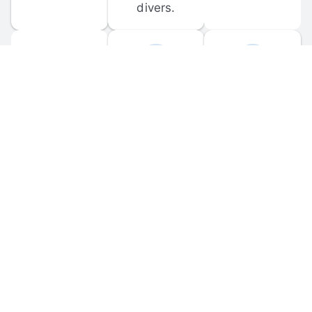
divers.
FORUM 
MOBILE 
DISCUSSIONS
APPS
Participate in 
Download 
scuba-related 
the official 
forum 
DiveBuddy 
discussions 
mobile app 
and ask 
for iOS and 
questions.
Android.
© 
2026
 Dive Buddy LLC. All rights reserved.
FAQ
 · 
Privacy Policy
 · 
Terms of Use