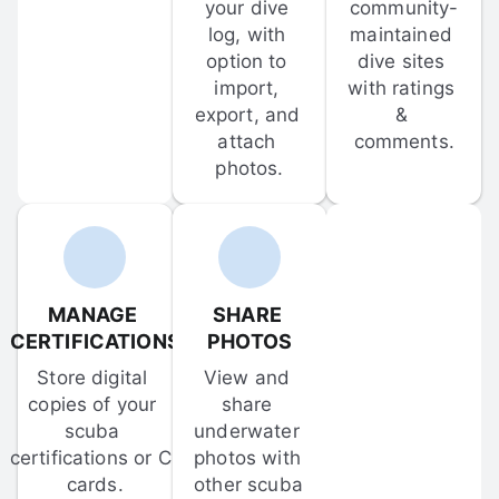
your dive 
community-
log, with 
maintained 
option to 
dive sites 
import, 
with ratings 
export, and 
& 
attach 
comments.
photos.
MANAGE 
SHARE 
CERTIFICATIONS
PHOTOS
Store digital 
View and 
copies of your 
share 
scuba 
underwater 
certifications or C-
photos with 
cards.
other scuba 