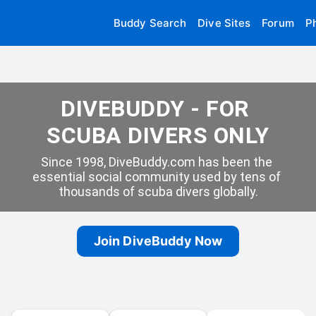
Buddy Search
Dive Sites
Forum
P
DIVEBUDDY - FOR 
SCUBA DIVERS ONLY
Since 1998, DiveBuddy.com has been the 
essential social community used by tens of 
thousands of scuba divers globally.
Join DiveBuddy Now