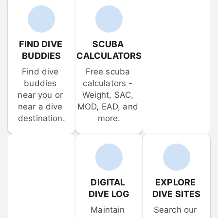
FIND DIVE 
SCUBA 
BUDDIES
CALCULATORS
Find dive 
Free scuba 
buddies 
calculators - 
near you or 
Weight, SAC, 
near a dive 
MOD, EAD, and 
destination.
more.
DIGITAL 
EXPLORE 
DIVE LOG
DIVE SITES
Maintain 
Search our 