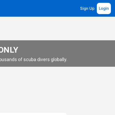
Sign Up
Login
 ONLY
usands of scuba divers globally.