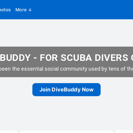
hotos
More ↓
BUDDY - FOR SCUBA DIVERS
een the essential social community used by tens of tho
Join DiveBuddy Now