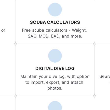
SCUBA CALCULATORS
or 
Free scuba calculators - Weight, 
SAC, MOD, EAD, and more.
DIGITAL DIVE LOG
Maintain your dive log, with option 
Sear
to import, export, and attach 
photos.