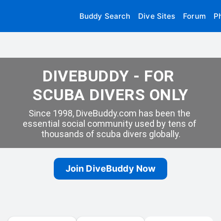
Buddy Search
Dive Sites
Forum
P
DIVEBUDDY - FOR 
SCUBA DIVERS ONLY
Since 1998, DiveBuddy.com has been the 
essential social community used by tens of 
thousands of scuba divers globally.
Join DiveBuddy Now