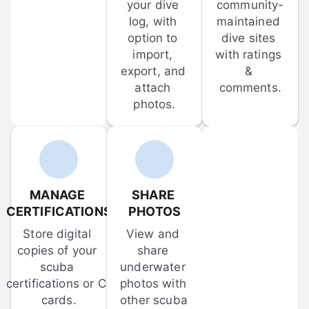
your dive 
community-
log, with 
maintained 
option to 
dive sites 
import, 
with ratings 
export, and 
& 
attach 
comments.
photos.
MANAGE 
SHARE 
CERTIFICATIONS
PHOTOS
Store digital 
View and 
copies of your 
share 
scuba 
underwater 
certifications or C-
photos with 
cards.
other scuba 