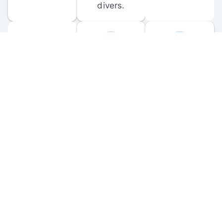
divers.
FORUM 
MOBILE 
DISCUSSIONS
APPS
Participate in 
Download 
scuba-related 
the official 
forum 
DiveBuddy 
discussions 
mobile app 
and ask 
for iOS and 
questions.
Android.
© 
2026
 Dive Buddy LLC. All rights reserved.
FAQ
 · 
Privacy Policy
 · 
Terms of Use