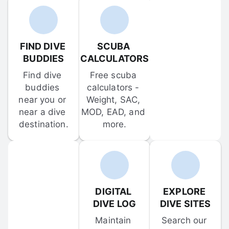
FIND DIVE 
SCUBA 
BUDDIES
CALCULATORS
Find dive 
Free scuba 
buddies 
calculators - 
near you or 
Weight, SAC, 
near a dive 
MOD, EAD, and 
destination.
more.
DIGITAL 
EXPLORE 
DIVE LOG
DIVE SITES
Maintain 
Search our 