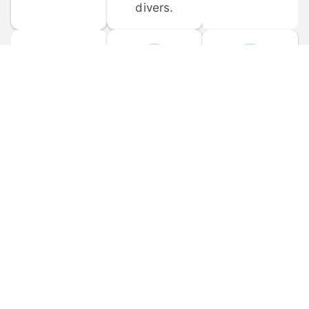
divers.
FORUM 
MOBILE 
DISCUSSIONS
APPS
Participate in 
Download 
scuba-related 
the official 
forum 
DiveBuddy 
discussions 
mobile app 
and ask 
for iOS and 
questions.
Android.
© 
2026
 Dive Buddy LLC. All rights reserved.
FAQ
 · 
Privacy Policy
 · 
Terms of Use