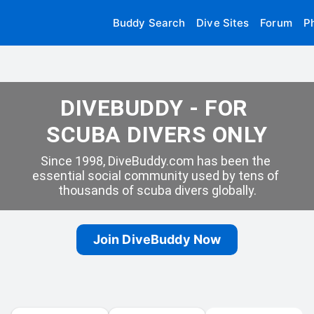
Buddy Search
Dive Sites
Forum
P
DIVEBUDDY - FOR 
SCUBA DIVERS ONLY
Since 1998, DiveBuddy.com has been the 
essential social community used by tens of 
thousands of scuba divers globally.
Join DiveBuddy Now