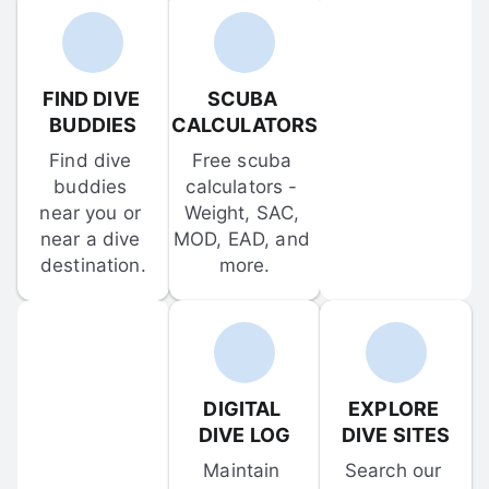
FIND DIVE 
SCUBA 
BUDDIES
CALCULATORS
Find dive 
Free scuba 
buddies 
calculators - 
near you or 
Weight, SAC, 
near a dive 
MOD, EAD, and 
destination.
more.
DIGITAL 
EXPLORE 
DIVE LOG
DIVE SITES
Maintain 
Search our 