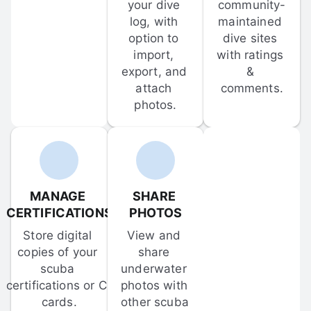
your dive 
community-
log, with 
maintained 
option to 
dive sites 
import, 
with ratings 
export, and 
& 
attach 
comments.
photos.
MANAGE 
SHARE 
CERTIFICATIONS
PHOTOS
Store digital 
View and 
copies of your 
share 
scuba 
underwater 
certifications or C-
photos with 
cards.
other scuba 