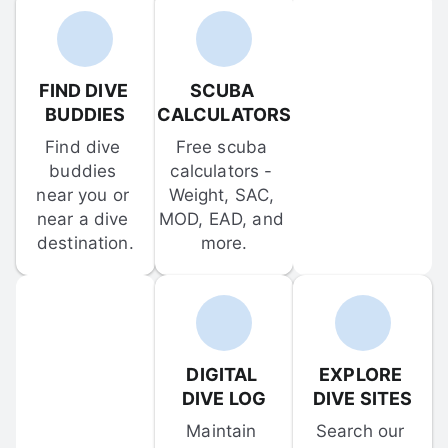
FIND DIVE 
SCUBA 
BUDDIES
CALCULATORS
Find dive 
Free scuba 
buddies 
calculators - 
near you or 
Weight, SAC, 
near a dive 
MOD, EAD, and 
destination.
more.
DIGITAL 
EXPLORE 
DIVE LOG
DIVE SITES
Maintain 
Search our 