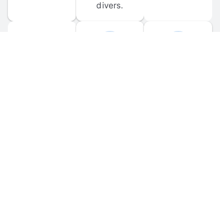
divers.
FORUM 
MOBILE 
DISCUSSIONS
APPS
Participate in 
Download 
scuba-related 
the official 
forum 
DiveBuddy 
discussions 
mobile app 
and ask 
for iOS and 
questions.
Android.
© 
2026
 Dive Buddy LLC. All rights reserved.
FAQ
 · 
Privacy Policy
 · 
Terms of Use