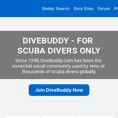
Buddy Search
Dive Sites
Forum
P
DIVEBUDDY - FOR 
SCUBA DIVERS ONLY
Since 1998, DiveBuddy.com has been the 
essential social community used by tens of 
thousands of scuba divers globally.
Join DiveBuddy Now