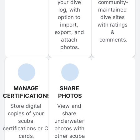
your dive 
community-
log, with 
maintained 
option to 
dive sites 
import, 
with ratings 
export, and 
& 
attach 
comments.
photos.
MANAGE 
SHARE 
CERTIFICATIONS
PHOTOS
Store digital 
View and 
copies of your 
share 
scuba 
underwater 
certifications or C-
photos with 
cards.
other scuba 