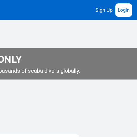
Sign Up
Login
 ONLY
usands of scuba divers globally.