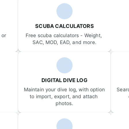
SCUBA CALCULATORS
or 
Free scuba calculators - Weight, 
SAC, MOD, EAD, and more.
DIGITAL DIVE LOG
Maintain your dive log, with option 
Sear
to import, export, and attach 
photos.