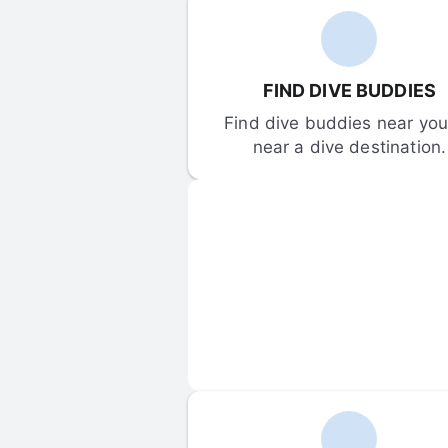
FIND DIVE BUDDIES
Find dive buddies near you 
near a dive destination.