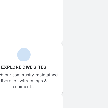
EXPLORE DIVE SITES
ch our community-maintained 
dive sites with ratings & 
comments.