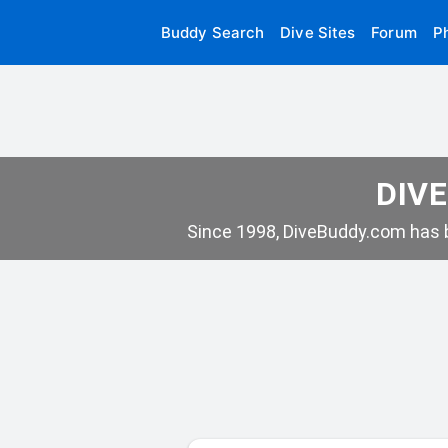
Buddy Search
Dive Sites
Forum
P
DIVE
Since 1998, DiveBuddy.com has b