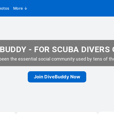
hotos
More ↓
BUDDY - FOR SCUBA DIVERS
een the essential social community used by tens of tho
Join DiveBuddy Now