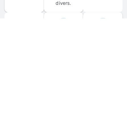
divers.
FORUM 
MOBILE 
DISCUSSIONS
APPS
Participate in 
Download 
scuba-related 
the official 
forum 
DiveBuddy 
discussions 
mobile app 
and ask 
for iOS and 
questions.
Android.
© 
2026
 Dive Buddy LLC. All rights reserved.
FAQ
 · 
Privacy Policy
 · 
Terms of Use