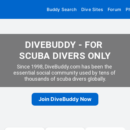
Buddy Search
Dive Sites
Forum
P
DIVEBUDDY - FOR 
SCUBA DIVERS ONLY
Since 1998, DiveBuddy.com has been the 
essential social community used by tens of 
thousands of scuba divers globally.
Join DiveBuddy Now