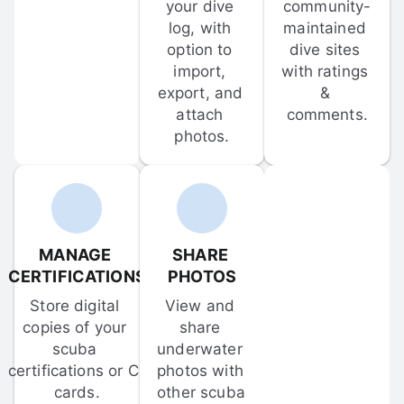
your dive 
community-
log, with 
maintained 
option to 
dive sites 
import, 
with ratings 
export, and 
& 
attach 
comments.
photos.
MANAGE 
SHARE 
CERTIFICATIONS
PHOTOS
Store digital 
View and 
copies of your 
share 
scuba 
underwater 
certifications or C-
photos with 
cards.
other scuba 