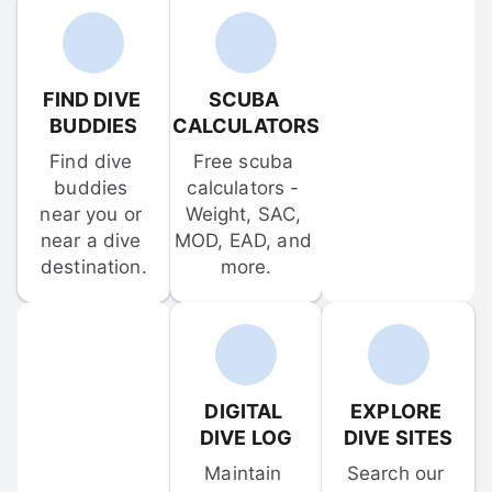
FIND DIVE 
SCUBA 
BUDDIES
CALCULATORS
Find dive 
Free scuba 
buddies 
calculators - 
near you or 
Weight, SAC, 
near a dive 
MOD, EAD, and 
destination.
more.
DIGITAL 
EXPLORE 
DIVE LOG
DIVE SITES
Maintain 
Search our 