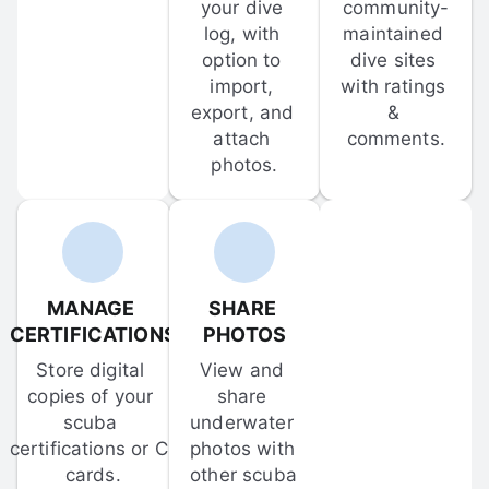
your dive 
community-
log, with 
maintained 
option to 
dive sites 
import, 
with ratings 
export, and 
& 
attach 
comments.
photos.
MANAGE 
SHARE 
CERTIFICATIONS
PHOTOS
Store digital 
View and 
copies of your 
share 
scuba 
underwater 
certifications or C-
photos with 
cards.
other scuba 