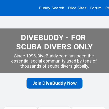
Buddy Search
Dive Sites
Forum
P
DIVEBUDDY - FOR 
SCUBA DIVERS ONLY
Since 1998, DiveBuddy.com has been the 
essential social community used by tens of 
thousands of scuba divers globally.
Join DiveBuddy Now