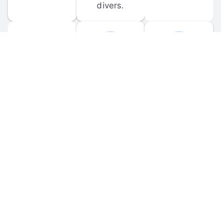
divers.
FORUM 
MOBILE 
DISCUSSIONS
APPS
Participate in 
Download 
scuba-related 
the official 
forum 
DiveBuddy 
discussions 
mobile app 
and ask 
for iOS and 
questions.
Android.
© 
2026
 Dive Buddy LLC. All rights reserved.
FAQ
 · 
Privacy Policy
 · 
Terms of Use