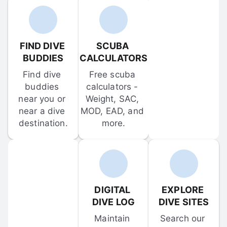
FIND DIVE 
SCUBA 
BUDDIES
CALCULATORS
Find dive 
Free scuba 
buddies 
calculators - 
near you or 
Weight, SAC, 
near a dive 
MOD, EAD, and 
destination.
more.
DIGITAL 
EXPLORE 
DIVE LOG
DIVE SITES
Maintain 
Search our 