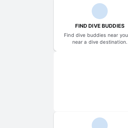
FIND DIVE BUDDIES
Find dive buddies near you 
near a dive destination.