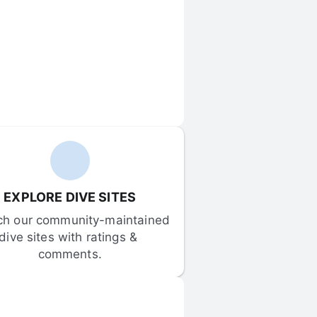
EXPLORE DIVE SITES
ch our community-maintained 
dive sites with ratings & 
comments.