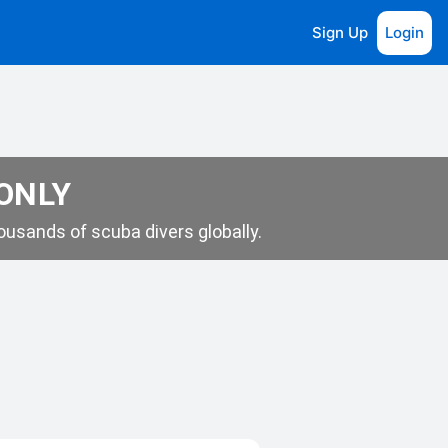
Sign Up
Login
 ONLY
usands of scuba divers globally.