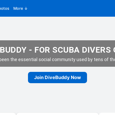
hotos
More ↓
BUDDY - FOR SCUBA DIVERS
een the essential social community used by tens of tho
Join DiveBuddy Now