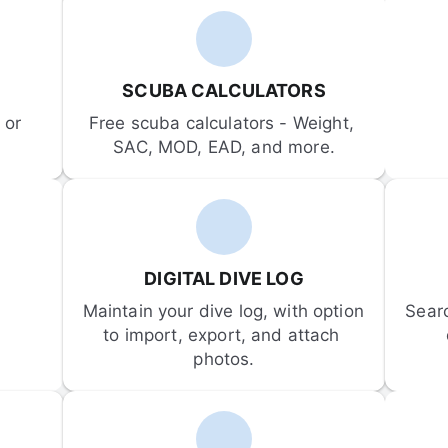
SCUBA CALCULATORS
or 
Free scuba calculators - Weight, 
SAC, MOD, EAD, and more.
DIGITAL DIVE LOG
Maintain your dive log, with option 
Sear
to import, export, and attach 
photos.