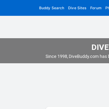
Buddy Search
Dive Sites
Forum
P
DIVE
Since 1998, DiveBuddy.com has b