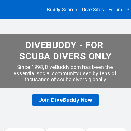
Buddy Search
Dive Sites
Forum
P
DIVEBUDDY - FOR 
SCUBA DIVERS ONLY
Since 1998, DiveBuddy.com has been the 
essential social community used by tens of 
thousands of scuba divers globally.
Join DiveBuddy Now