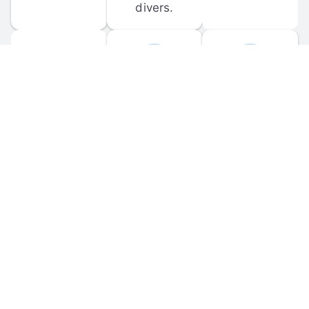
divers.
FORUM 
MOBILE 
DISCUSSIONS
APPS
Participate in 
Download 
scuba-related 
the official 
forum 
DiveBuddy 
discussions 
mobile app 
and ask 
for iOS and 
questions.
Android.
© 
2026
 Dive Buddy LLC. All rights reserved.
FAQ
 · 
Privacy Policy
 · 
Terms of Use