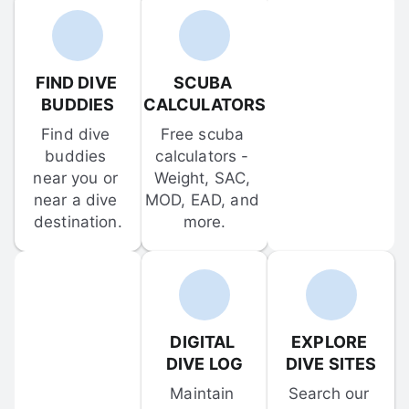
FIND DIVE 
SCUBA 
BUDDIES
CALCULATORS
Find dive 
Free scuba 
buddies 
calculators - 
near you or 
Weight, SAC, 
near a dive 
MOD, EAD, and 
destination.
more.
DIGITAL 
EXPLORE 
DIVE LOG
DIVE SITES
Maintain 
Search our 