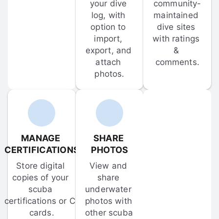
your dive 
community-
log, with 
maintained 
option to 
dive sites 
import, 
with ratings 
export, and 
& 
attach 
comments.
photos.
MANAGE 
SHARE 
CERTIFICATIONS
PHOTOS
Store digital 
View and 
copies of your 
share 
scuba 
underwater 
certifications or C-
photos with 
cards.
other scuba 