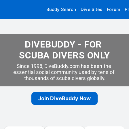
Buddy Search
Dive Sites
Forum
P
DIVEBUDDY - FOR 
SCUBA DIVERS ONLY
Since 1998, DiveBuddy.com has been the 
essential social community used by tens of 
thousands of scuba divers globally.
Join DiveBuddy Now