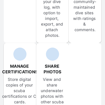
your dive 
community-
log, with 
maintained 
option to 
dive sites 
import, 
with ratings 
export, and 
& 
attach 
comments.
photos.
MANAGE 
SHARE 
CERTIFICATIONS
PHOTOS
Store digital 
View and 
copies of your 
share 
scuba 
underwater 
certifications or C-
photos with 
cards.
other scuba 