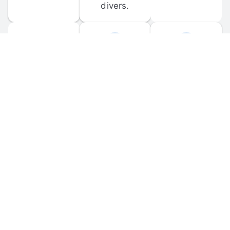
divers.
FORUM 
MOBILE 
DISCUSSIONS
APPS
Participate in 
Download 
scuba-related 
the official 
forum 
DiveBuddy 
discussions 
mobile app 
and ask 
for iOS and 
questions.
Android.
© 
2026
 Dive Buddy LLC. All rights reserved.
FAQ
 · 
Privacy Policy
 · 
Terms of Use