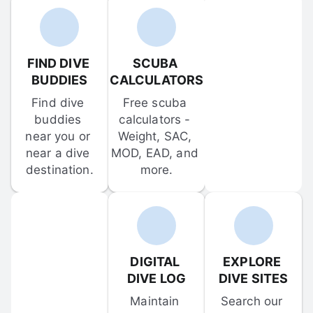
FIND DIVE 
SCUBA 
BUDDIES
CALCULATORS
Find dive 
Free scuba 
buddies 
calculators - 
near you or 
Weight, SAC, 
near a dive 
MOD, EAD, and 
destination.
more.
DIGITAL 
EXPLORE 
DIVE LOG
DIVE SITES
Maintain 
Search our 