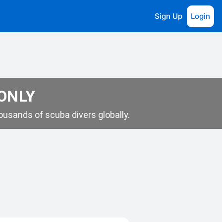
Sign Up
Login
 ONLY
usands of scuba divers globally.