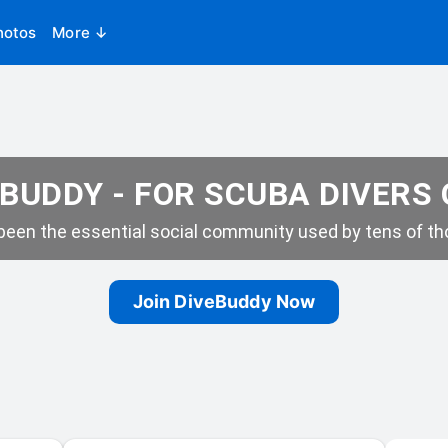
hotos
More ↓
BUDDY - FOR SCUBA DIVERS
een the essential social community used by tens of tho
Join DiveBuddy Now