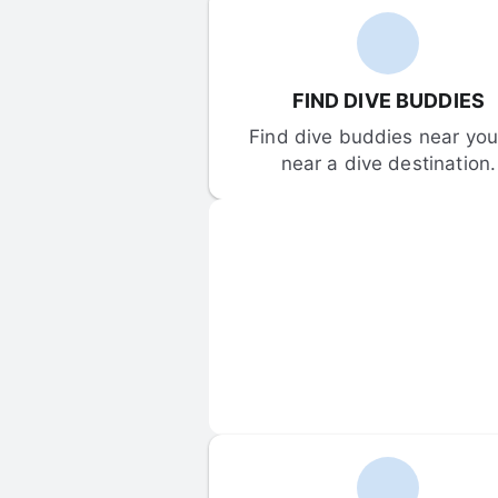
FIND DIVE BUDDIES
Find dive buddies near you 
near a dive destination.