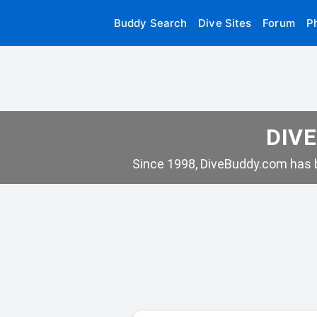
Buddy Search
Dive Sites
Forum
P
DIVE
Since 1998, DiveBuddy.com has b