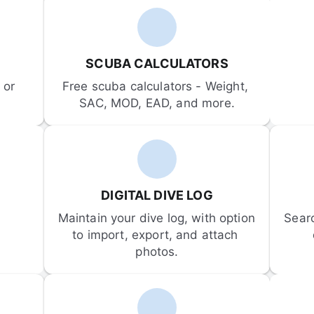
SCUBA CALCULATORS
or 
Free scuba calculators - Weight, 
SAC, MOD, EAD, and more.
DIGITAL DIVE LOG
Maintain your dive log, with option 
Sear
to import, export, and attach 
photos.