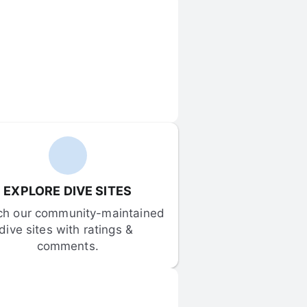
EXPLORE DIVE SITES
ch our community-maintained 
dive sites with ratings & 
comments.