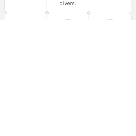
divers.
FORUM 
MOBILE 
DISCUSSIONS
APPS
Participate in 
Download 
scuba-related 
the official 
forum 
DiveBuddy 
discussions 
mobile app 
and ask 
for iOS and 
questions.
Android.
© 
2026
 Dive Buddy LLC. All rights reserved.
FAQ
 · 
Privacy Policy
 · 
Terms of Use