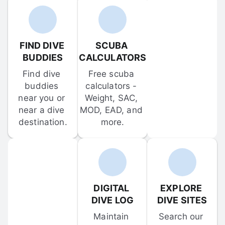
FIND DIVE 
SCUBA 
BUDDIES
CALCULATORS
Find dive 
Free scuba 
buddies 
calculators - 
near you or 
Weight, SAC, 
near a dive 
MOD, EAD, and 
destination.
more.
DIGITAL 
EXPLORE 
DIVE LOG
DIVE SITES
Maintain 
Search our 