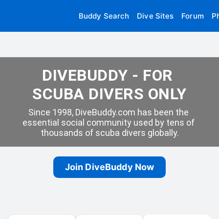
Buddy Search
Dive Sites
Forum
P
DIVEBUDDY - FOR 
SCUBA DIVERS ONLY
Since 1998, DiveBuddy.com has been the 
essential social community used by tens of 
thousands of scuba divers globally.
Join DiveBuddy Now