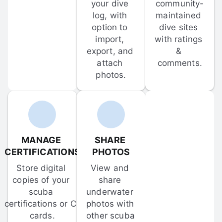
your dive 
community-
log, with 
maintained 
option to 
dive sites 
import, 
with ratings 
export, and 
& 
attach 
comments.
photos.
MANAGE 
SHARE 
CERTIFICATIONS
PHOTOS
Store digital 
View and 
copies of your 
share 
scuba 
underwater 
certifications or C-
photos with 
cards.
other scuba 