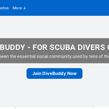
hotos
More ↓
BUDDY - FOR SCUBA DIVERS
een the essential social community used by tens of tho
Join DiveBuddy Now