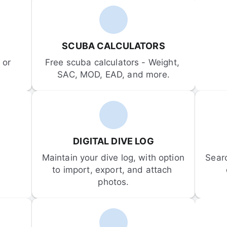
SCUBA CALCULATORS
or 
Free scuba calculators - Weight, 
SAC, MOD, EAD, and more.
DIGITAL DIVE LOG
Maintain your dive log, with option 
Sear
to import, export, and attach 
photos.