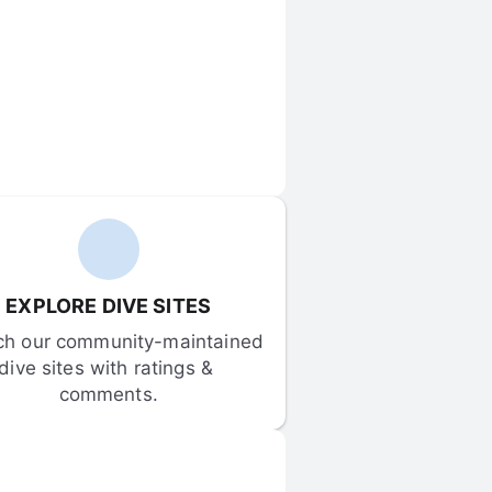
EXPLORE DIVE SITES
ch our community-maintained 
dive sites with ratings & 
comments.