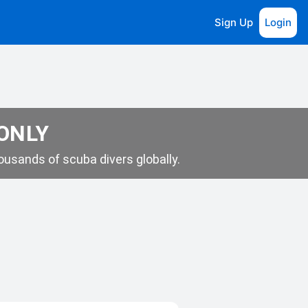
Sign Up
Login
 ONLY
usands of scuba divers globally.