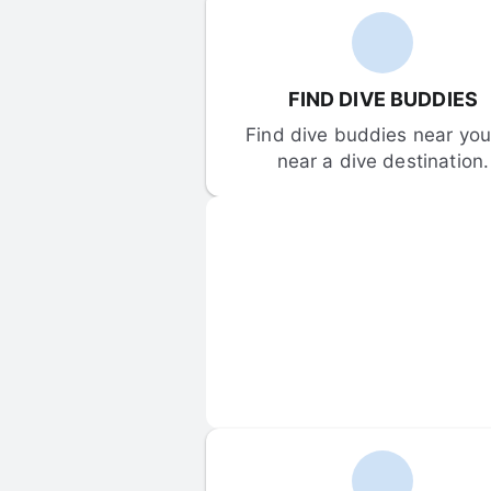
FIND DIVE BUDDIES
Find dive buddies near you 
near a dive destination.