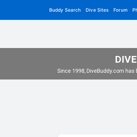
Buddy Search
Dive Sites
Forum
P
DIVE
Since 1998, DiveBuddy.com has b