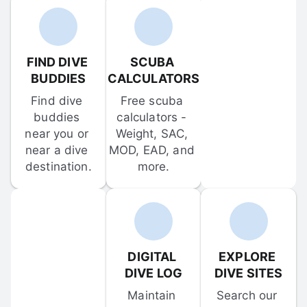
FIND DIVE 
SCUBA 
BUDDIES
CALCULATORS
Find dive 
Free scuba 
buddies 
calculators - 
near you or 
Weight, SAC, 
near a dive 
MOD, EAD, and 
destination.
more.
DIGITAL 
EXPLORE 
DIVE LOG
DIVE SITES
Maintain 
Search our 