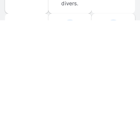
divers.
FORUM 
MOBILE 
DISCUSSIONS
APPS
Participate in 
Download 
scuba-related 
the official 
forum 
DiveBuddy 
discussions 
mobile app 
and ask 
for iOS and 
questions.
Android.
© 
2026
 Dive Buddy LLC. All rights reserved.
FAQ
 · 
Privacy Policy
 · 
Terms of Use