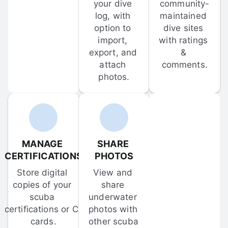
your dive 
community-
log, with 
maintained 
option to 
dive sites 
import, 
with ratings 
export, and 
& 
attach 
comments.
photos.
MANAGE 
SHARE 
CERTIFICATIONS
PHOTOS
Store digital 
View and 
copies of your 
share 
scuba 
underwater 
certifications or C-
photos with 
cards.
other scuba 