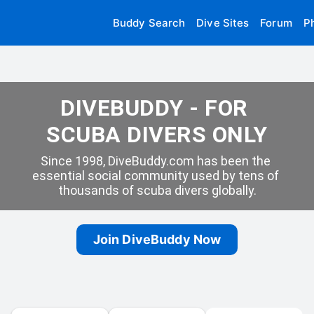
Buddy Search
Dive Sites
Forum
P
DIVEBUDDY - FOR 
SCUBA DIVERS ONLY
Since 1998, DiveBuddy.com has been the 
essential social community used by tens of 
thousands of scuba divers globally.
Join DiveBuddy Now