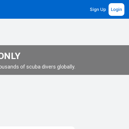
Sign Up
Login
 ONLY
usands of scuba divers globally.