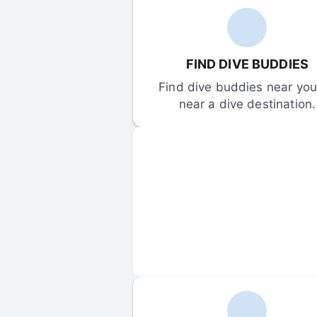
FIND DIVE BUDDIES
Find dive buddies near you 
near a dive destination.