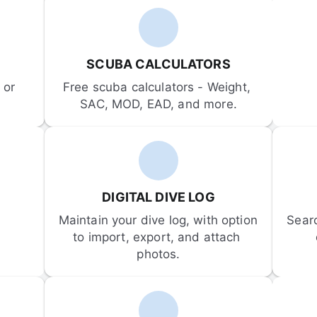
SCUBA CALCULATORS
or 
Free scuba calculators - Weight, 
SAC, MOD, EAD, and more.
DIGITAL DIVE LOG
Maintain your dive log, with option 
Sear
to import, export, and attach 
photos.