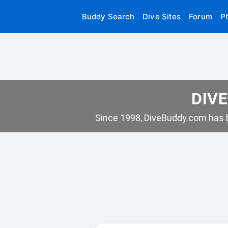
Buddy Search
Dive Sites
Forum
P
DIVE
Since 1998, DiveBuddy.com has b