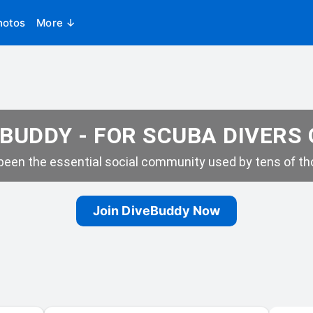
hotos
More ↓
BUDDY - FOR SCUBA DIVERS
een the essential social community used by tens of tho
Join DiveBuddy Now