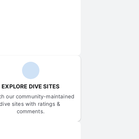
EXPLORE DIVE SITES
ch our community-maintained 
dive sites with ratings & 
comments.