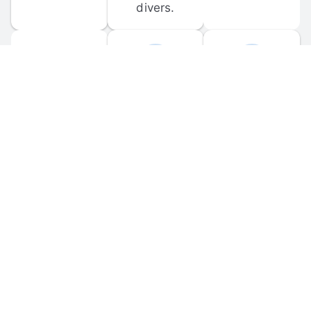
divers.
FORUM 
MOBILE 
DISCUSSIONS
APPS
Participate in 
Download 
scuba-related 
the official 
forum 
DiveBuddy 
discussions 
mobile app 
and ask 
for iOS and 
questions.
Android.
© 
2026
 Dive Buddy LLC. All rights reserved.
FAQ
 · 
Privacy Policy
 · 
Terms of Use