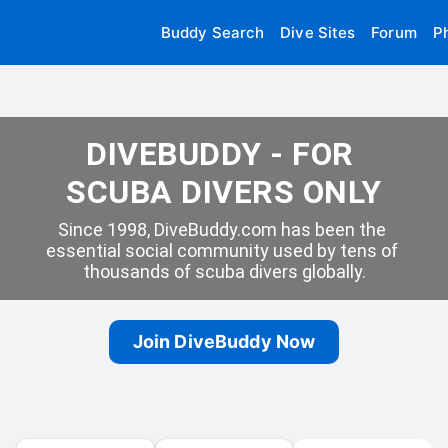
Buddy Search
Dive Sites
Forum
P
DIVEBUDDY - FOR 
SCUBA DIVERS ONLY
Since 1998, DiveBuddy.com has been the 
essential social community used by tens of 
thousands of scuba divers globally.
Join DiveBuddy Now