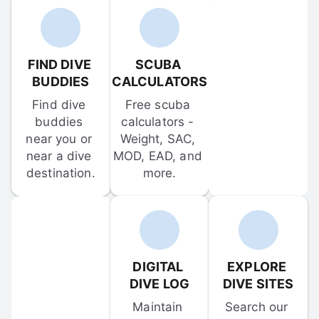
FIND DIVE 
SCUBA 
BUDDIES
CALCULATORS
Find dive 
Free scuba 
buddies 
calculators - 
near you or 
Weight, SAC, 
near a dive 
MOD, EAD, and 
destination.
more.
DIGITAL 
EXPLORE 
DIVE LOG
DIVE SITES
Maintain 
Search our 