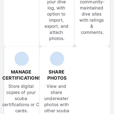
your dive 
community-
log, with 
maintained 
option to 
dive sites 
import, 
with ratings 
export, and 
& 
attach 
comments.
photos.
MANAGE 
SHARE 
CERTIFICATIONS
PHOTOS
Store digital 
View and 
copies of your 
share 
scuba 
underwater 
certifications or C-
photos with 
cards.
other scuba 