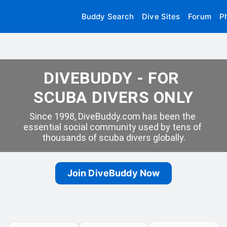
Buddy Search
Dive Sites
Forum
P
DIVEBUDDY - FOR 
SCUBA DIVERS ONLY
Since 1998, DiveBuddy.com has been the 
essential social community used by tens of 
thousands of scuba divers globally.
Join DiveBuddy Now