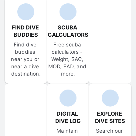
FIND DIVE 
SCUBA 
BUDDIES
CALCULATORS
Find dive 
Free scuba 
buddies 
calculators - 
near you or 
Weight, SAC, 
near a dive 
MOD, EAD, and 
destination.
more.
DIGITAL 
EXPLORE 
DIVE LOG
DIVE SITES
Maintain 
Search our 