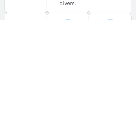
divers.
FORUM 
MOBILE 
DISCUSSIONS
APPS
Participate in 
Download 
scuba-related 
the official 
forum 
DiveBuddy 
discussions 
mobile app 
and ask 
for iOS and 
questions.
Android.
© 
2026
 Dive Buddy LLC. All rights reserved.
FAQ
 · 
Privacy Policy
 · 
Terms of Use