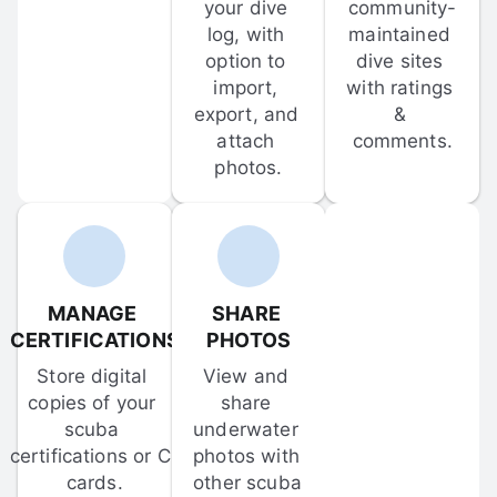
your dive 
community-
log, with 
maintained 
option to 
dive sites 
import, 
with ratings 
export, and 
& 
attach 
comments.
photos.
MANAGE 
SHARE 
CERTIFICATIONS
PHOTOS
Store digital 
View and 
copies of your 
share 
scuba 
underwater 
certifications or C-
photos with 
cards.
other scuba 