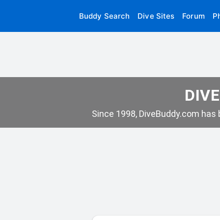
Buddy Search
Dive Sites
Forum
P
DIVE
Since 1998, DiveBuddy.com has b