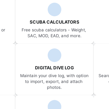
SCUBA CALCULATORS
or 
Free scuba calculators - Weight, 
SAC, MOD, EAD, and more.
DIGITAL DIVE LOG
Maintain your dive log, with option 
Sear
to import, export, and attach 
photos.