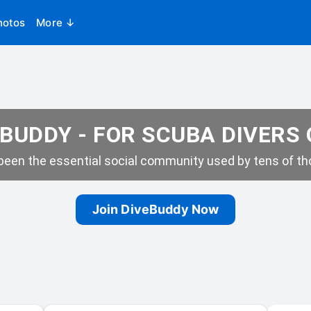
hotos
More ↓
BUDDY - FOR SCUBA DIVERS
een the essential social community used by tens of tho
Join DiveBuddy Now