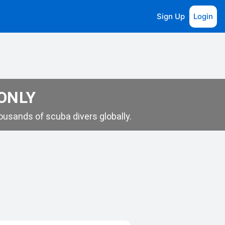
Sign Up
Login
 ONLY
usands of scuba divers globally.