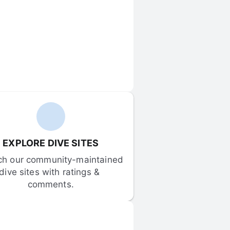
EXPLORE DIVE SITES
ch our community-maintained 
dive sites with ratings & 
comments.