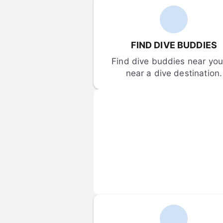
FIND DIVE BUDDIES
Find dive buddies near you 
near a dive destination.