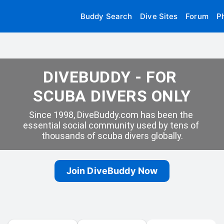
Buddy Search
Dive Sites
Forum
P
DIVEBUDDY - FOR 
SCUBA DIVERS ONLY
Since 1998, DiveBuddy.com has been the 
essential social community used by tens of 
thousands of scuba divers globally.
Join DiveBuddy Now