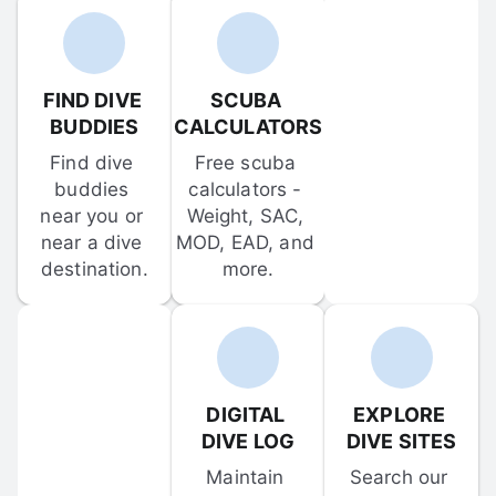
FIND DIVE 
SCUBA 
BUDDIES
CALCULATORS
Find dive 
Free scuba 
buddies 
calculators - 
near you or 
Weight, SAC, 
near a dive 
MOD, EAD, and 
destination.
more.
DIGITAL 
EXPLORE 
DIVE LOG
DIVE SITES
Maintain 
Search our 