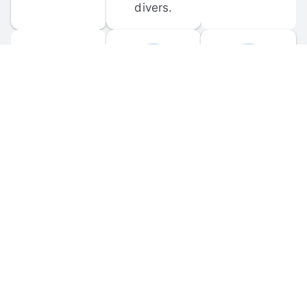
divers.
FORUM 
MOBILE 
DISCUSSIONS
APPS
Participate in 
Download 
scuba-related 
the official 
forum 
DiveBuddy 
discussions 
mobile app 
and ask 
for iOS and 
questions.
Android.
© 
2026
 Dive Buddy LLC. All rights reserved.
FAQ
 · 
Privacy Policy
 · 
Terms of Use