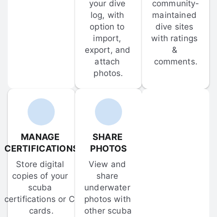
your dive 
community-
log, with 
maintained 
option to 
dive sites 
import, 
with ratings 
export, and 
& 
attach 
comments.
photos.
MANAGE 
SHARE 
CERTIFICATIONS
PHOTOS
Store digital 
View and 
copies of your 
share 
scuba 
underwater 
certifications or C-
photos with 
cards.
other scuba 