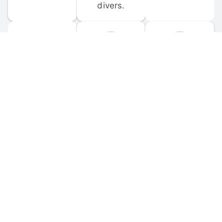
divers.
FORUM 
MOBILE 
DISCUSSIONS
APPS
Participate in 
Download 
scuba-related 
the official 
forum 
DiveBuddy 
discussions 
mobile app 
and ask 
for iOS and 
questions.
Android.
© 
2026
 Dive Buddy LLC. All rights reserved.
FAQ
 · 
Privacy Policy
 · 
Terms of Use