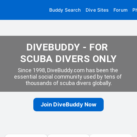
Buddy Search
Dive Sites
Forum
P
DIVEBUDDY - FOR 
SCUBA DIVERS ONLY
Since 1998, DiveBuddy.com has been the 
essential social community used by tens of 
thousands of scuba divers globally.
Join DiveBuddy Now