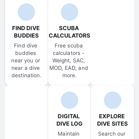
FIND DIVE 
SCUBA 
BUDDIES
CALCULATORS
Find dive 
Free scuba 
buddies 
calculators - 
near you or 
Weight, SAC, 
near a dive 
MOD, EAD, and 
destination.
more.
DIGITAL 
EXPLORE 
DIVE LOG
DIVE SITES
Maintain 
Search our 