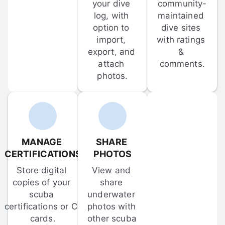
your dive 
community-
log, with 
maintained 
option to 
dive sites 
import, 
with ratings 
export, and 
& 
attach 
comments.
photos.
MANAGE 
SHARE 
CERTIFICATIONS
PHOTOS
Store digital 
View and 
copies of your 
share 
scuba 
underwater 
certifications or C-
photos with 
cards.
other scuba 