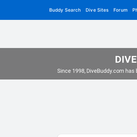
Buddy Search
Dive Sites
Forum
P
DIVE
Since 1998, DiveBuddy.com has b