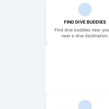
FIND DIVE BUDDIES
Find dive buddies near you 
near a dive destination.