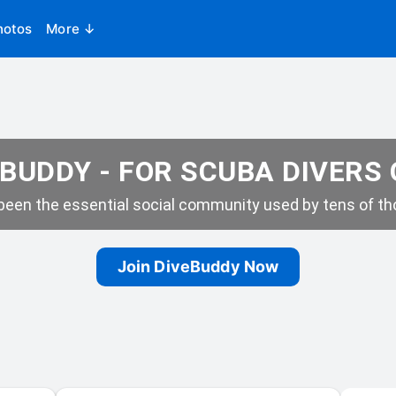
hotos
More ↓
BUDDY - FOR SCUBA DIVERS
een the essential social community used by tens of tho
Join DiveBuddy Now