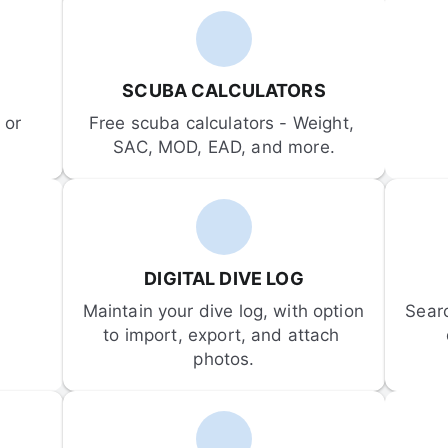
SCUBA CALCULATORS
or 
Free scuba calculators - Weight, 
SAC, MOD, EAD, and more.
DIGITAL DIVE LOG
Maintain your dive log, with option 
Sear
to import, export, and attach 
photos.