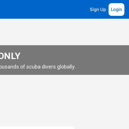
Sign Up
Login
 ONLY
usands of scuba divers globally.