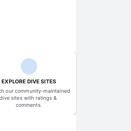
EXPLORE DIVE SITES
ch our community-maintained 
dive sites with ratings & 
comments.