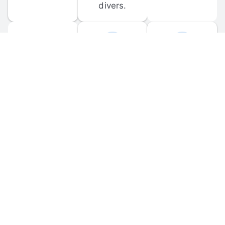
divers.
FORUM 
MOBILE 
DISCUSSIONS
APPS
Participate in 
Download 
scuba-related 
the official 
forum 
DiveBuddy 
discussions 
mobile app 
and ask 
for iOS and 
questions.
Android.
© 
2026
 Dive Buddy LLC. All rights reserved.
FAQ
 · 
Privacy Policy
 · 
Terms of Use