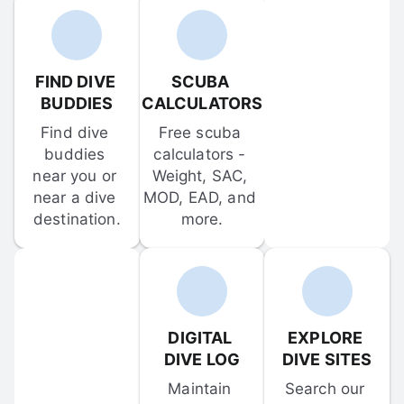
FIND DIVE 
SCUBA 
BUDDIES
CALCULATORS
Find dive 
Free scuba 
buddies 
calculators - 
near you or 
Weight, SAC, 
near a dive 
MOD, EAD, and 
destination.
more.
DIGITAL 
EXPLORE 
DIVE LOG
DIVE SITES
Maintain 
Search our 