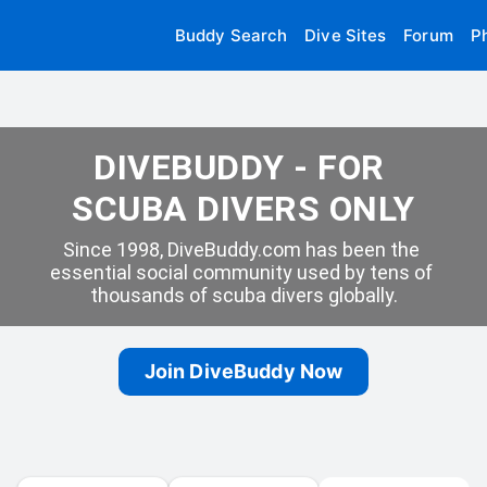
Buddy Search
Dive Sites
Forum
P
DIVEBUDDY - FOR 
SCUBA DIVERS ONLY
Since 1998, DiveBuddy.com has been the 
essential social community used by tens of 
thousands of scuba divers globally.
Join DiveBuddy Now