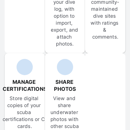
your dive 
community-
log, with 
maintained 
option to 
dive sites 
import, 
with ratings 
export, and 
& 
attach 
comments.
photos.
MANAGE 
SHARE 
CERTIFICATIONS
PHOTOS
Store digital 
View and 
copies of your 
share 
scuba 
underwater 
certifications or C-
photos with 
cards.
other scuba 