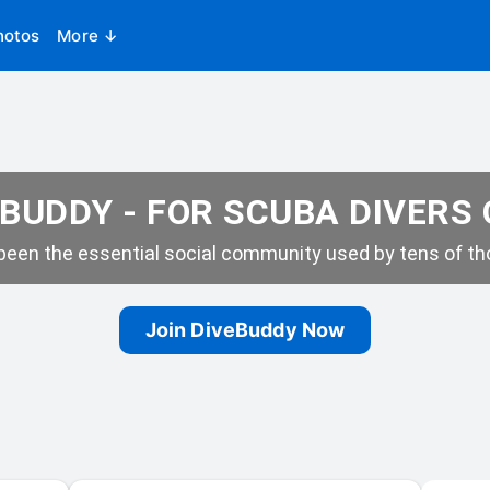
hotos
More ↓
BUDDY - FOR SCUBA DIVERS
een the essential social community used by tens of tho
Join DiveBuddy Now