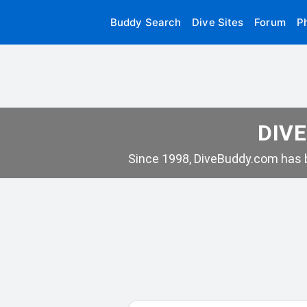
Buddy Search
Dive Sites
Forum
P
DIVE
Since 1998, DiveBuddy.com has b