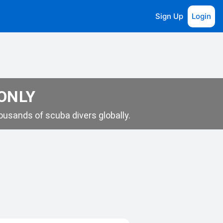
Sign Up
Login
 ONLY
usands of scuba divers globally.