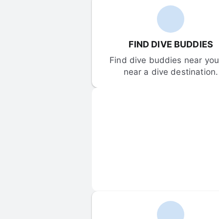
FIND DIVE BUDDIES
Find dive buddies near you 
near a dive destination.