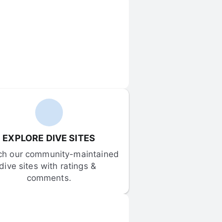
EXPLORE DIVE SITES
ch our community-maintained 
dive sites with ratings & 
comments.