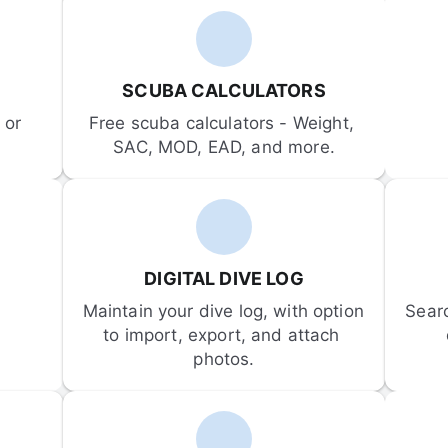
SCUBA CALCULATORS
or 
Free scuba calculators - Weight, 
SAC, MOD, EAD, and more.
DIGITAL DIVE LOG
Maintain your dive log, with option 
Sear
to import, export, and attach 
photos.