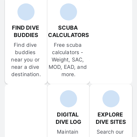
FIND DIVE 
SCUBA 
BUDDIES
CALCULATORS
Find dive 
Free scuba 
buddies 
calculators - 
near you or 
Weight, SAC, 
near a dive 
MOD, EAD, and 
destination.
more.
DIGITAL 
EXPLORE 
DIVE LOG
DIVE SITES
Maintain 
Search our 