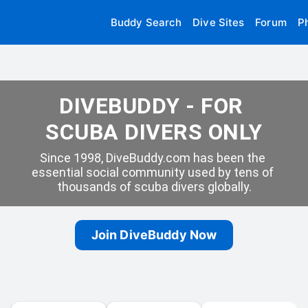
Buddy Search
Dive Sites
Forum
P
DIVEBUDDY - FOR 
SCUBA DIVERS ONLY
Since 1998, DiveBuddy.com has been the 
essential social community used by tens of 
thousands of scuba divers globally.
Join DiveBuddy Now