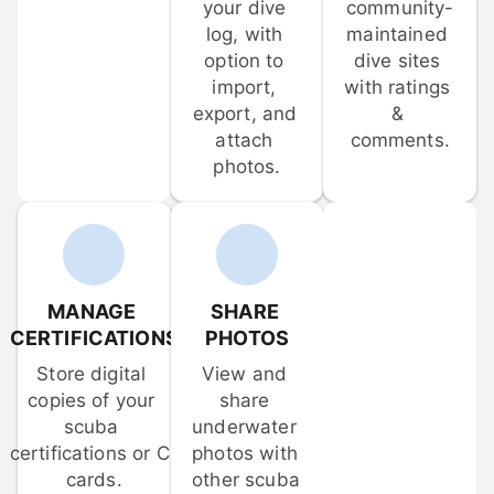
your dive 
community-
log, with 
maintained 
option to 
dive sites 
import, 
with ratings 
export, and 
& 
attach 
comments.
photos.
MANAGE 
SHARE 
CERTIFICATIONS
PHOTOS
Store digital 
View and 
copies of your 
share 
scuba 
underwater 
certifications or C-
photos with 
cards.
other scuba 