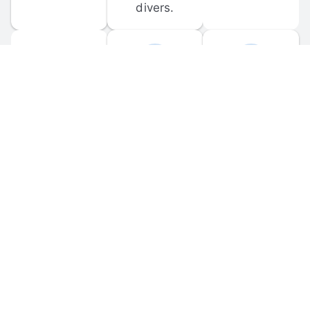
divers.
FORUM 
MOBILE 
DISCUSSIONS
APPS
Participate in 
Download 
scuba-related 
the official 
forum 
DiveBuddy 
discussions 
mobile app 
and ask 
for iOS and 
questions.
Android.
© 
2026
 Dive Buddy LLC. All rights reserved.
FAQ
 · 
Privacy Policy
 · 
Terms of Use