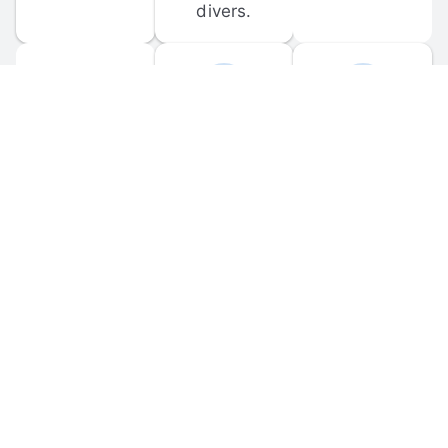
divers.
FORUM 
MOBILE 
DISCUSSIONS
APPS
Participate in 
Download 
scuba-related 
the official 
forum 
DiveBuddy 
discussions 
mobile app 
and ask 
for iOS and 
questions.
Android.
© 
2026
 Dive Buddy LLC. All rights reserved.
FAQ
 · 
Privacy Policy
 · 
Terms of Use