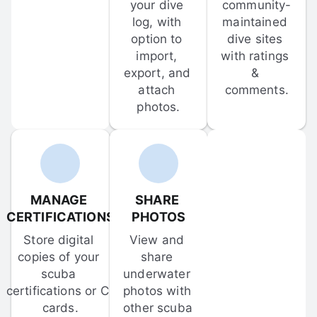
your dive 
community-
log, with 
maintained 
option to 
dive sites 
import, 
with ratings 
export, and 
& 
attach 
comments.
photos.
MANAGE 
SHARE 
CERTIFICATIONS
PHOTOS
Store digital 
View and 
copies of your 
share 
scuba 
underwater 
certifications or C-
photos with 
cards.
other scuba 