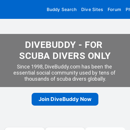
Buddy Search
Dive Sites
Forum
P
DIVEBUDDY - FOR 
SCUBA DIVERS ONLY
Since 1998, DiveBuddy.com has been the 
essential social community used by tens of 
thousands of scuba divers globally.
Join DiveBuddy Now