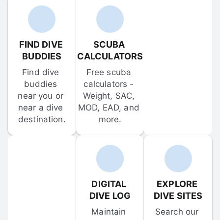
FIND DIVE 
SCUBA 
BUDDIES
CALCULATORS
Find dive 
Free scuba 
buddies 
calculators - 
near you or 
Weight, SAC, 
near a dive 
MOD, EAD, and 
destination.
more.
DIGITAL 
EXPLORE 
DIVE LOG
DIVE SITES
Maintain 
Search our 