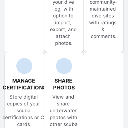
your dive 
community-
log, with 
maintained 
option to 
dive sites 
import, 
with ratings 
export, and 
& 
attach 
comments.
photos.
MANAGE 
SHARE 
CERTIFICATIONS
PHOTOS
Store digital 
View and 
copies of your 
share 
scuba 
underwater 
certifications or C-
photos with 
cards.
other scuba 