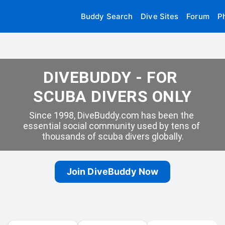
Buddy Search
Dive Sites
Forum
P
DIVEBUDDY - FOR 
SCUBA DIVERS ONLY
Since 1998, DiveBuddy.com has been the 
essential social community used by tens of 
thousands of scuba divers globally.
Join DiveBuddy Now