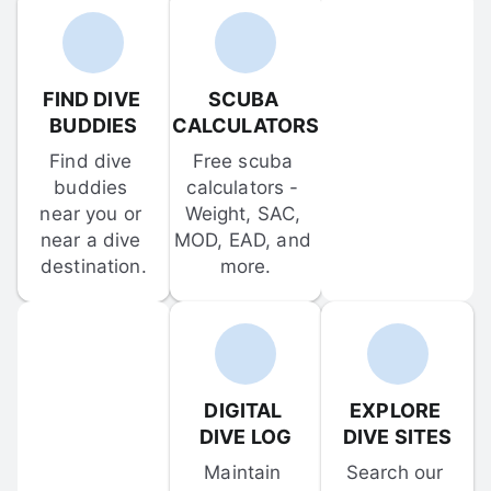
FIND DIVE 
SCUBA 
BUDDIES
CALCULATORS
Find dive 
Free scuba 
buddies 
calculators - 
near you or 
Weight, SAC, 
near a dive 
MOD, EAD, and 
destination.
more.
DIGITAL 
EXPLORE 
DIVE LOG
DIVE SITES
Maintain 
Search our 