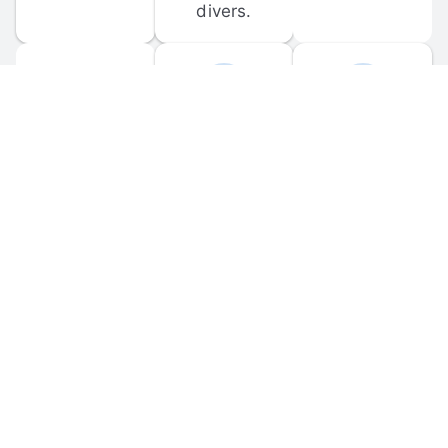
divers.
FORUM 
MOBILE 
DISCUSSIONS
APPS
Participate in 
Download 
scuba-related 
the official 
forum 
DiveBuddy 
discussions 
mobile app 
and ask 
for iOS and 
questions.
Android.
© 
2026
 Dive Buddy LLC. All rights reserved.
FAQ
 · 
Privacy Policy
 · 
Terms of Use