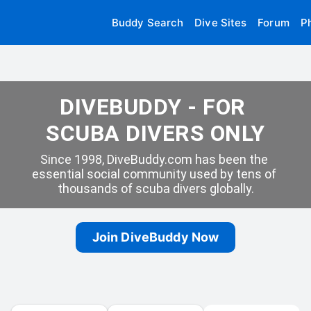
Buddy Search
Dive Sites
Forum
P
DIVEBUDDY - FOR 
SCUBA DIVERS ONLY
Since 1998, DiveBuddy.com has been the 
essential social community used by tens of 
thousands of scuba divers globally.
Join DiveBuddy Now