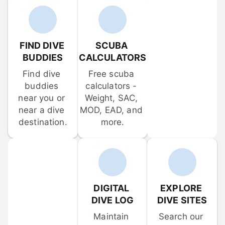
FIND DIVE 
SCUBA 
BUDDIES
CALCULATORS
Find dive 
Free scuba 
buddies 
calculators - 
near you or 
Weight, SAC, 
near a dive 
MOD, EAD, and 
destination.
more.
DIGITAL 
EXPLORE 
DIVE LOG
DIVE SITES
Maintain 
Search our 