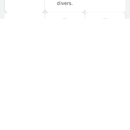
divers.
FORUM 
MOBILE 
DISCUSSIONS
APPS
Participate in 
Download 
scuba-related 
the official 
forum 
DiveBuddy 
discussions 
mobile app 
and ask 
for iOS and 
questions.
Android.
© 
2026
 Dive Buddy LLC. All rights reserved.
FAQ
 · 
Privacy Policy
 · 
Terms of Use