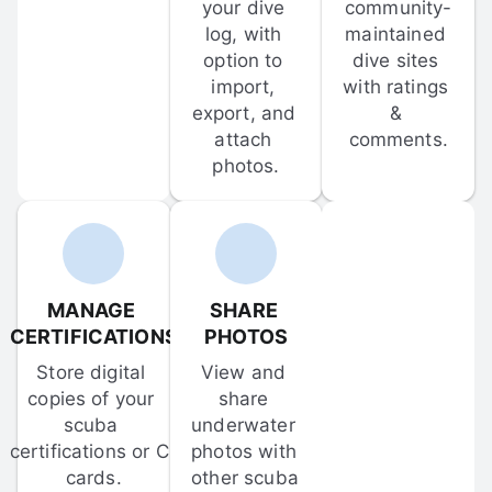
your dive 
community-
log, with 
maintained 
option to 
dive sites 
import, 
with ratings 
export, and 
& 
attach 
comments.
photos.
MANAGE 
SHARE 
CERTIFICATIONS
PHOTOS
Store digital 
View and 
copies of your 
share 
scuba 
underwater 
certifications or C-
photos with 
cards.
other scuba 