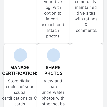
your dive 
community-
log, with 
maintained 
option to 
dive sites 
import, 
with ratings 
export, and 
& 
attach 
comments.
photos.
MANAGE 
SHARE 
CERTIFICATIONS
PHOTOS
Store digital 
View and 
copies of your 
share 
scuba 
underwater 
certifications or C-
photos with 
cards.
other scuba 