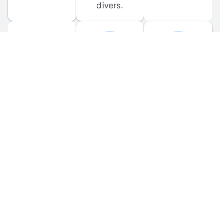
divers.
FORUM 
MOBILE 
DISCUSSIONS
APPS
Participate in 
Download 
scuba-related 
the official 
forum 
DiveBuddy 
discussions 
mobile app 
and ask 
for iOS and 
questions.
Android.
© 
2026
 Dive Buddy LLC. All rights reserved.
FAQ
 · 
Privacy Policy
 · 
Terms of Use