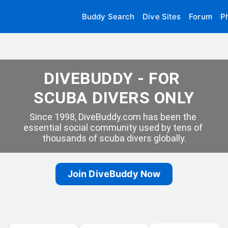
Buddy Search
Dive Sites
Forum
P
DIVEBUDDY - FOR 
SCUBA DIVERS ONLY
Since 1998, DiveBuddy.com has been the 
essential social community used by tens of 
thousands of scuba divers globally.
Join DiveBuddy Now