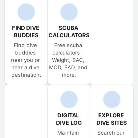
FIND DIVE 
SCUBA 
BUDDIES
CALCULATORS
Find dive 
Free scuba 
buddies 
calculators - 
near you or 
Weight, SAC, 
near a dive 
MOD, EAD, and 
destination.
more.
DIGITAL 
EXPLORE 
DIVE LOG
DIVE SITES
Maintain 
Search our 