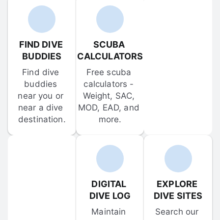
FIND DIVE 
SCUBA 
BUDDIES
CALCULATORS
Find dive 
Free scuba 
buddies 
calculators - 
near you or 
Weight, SAC, 
near a dive 
MOD, EAD, and 
destination.
more.
DIGITAL 
EXPLORE 
DIVE LOG
DIVE SITES
Maintain 
Search our 