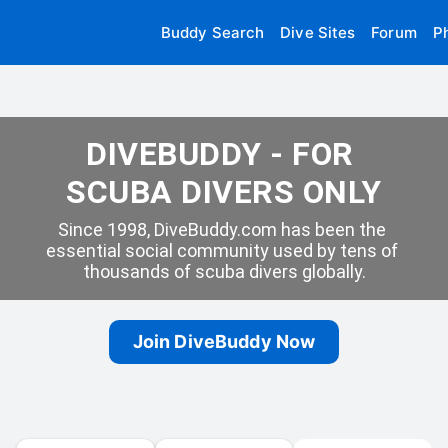
Buddy Search
Dive Sites
Forum
P
DIVEBUDDY - FOR 
SCUBA DIVERS ONLY
Since 1998, DiveBuddy.com has been the 
essential social community used by tens of 
thousands of scuba divers globally.
Join DiveBuddy Now