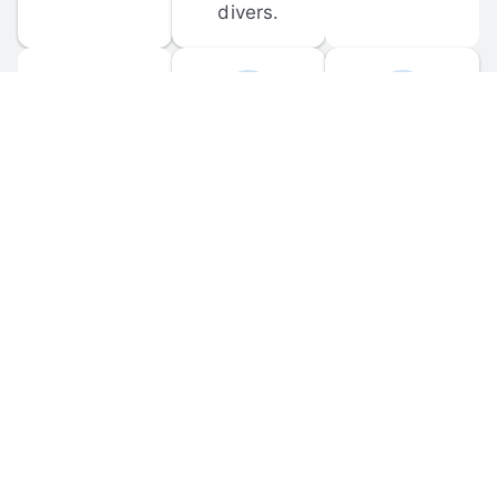
divers.
FORUM 
MOBILE 
DISCUSSIONS
APPS
Participate in 
Download 
scuba-related 
the official 
forum 
DiveBuddy 
discussions 
mobile app 
and ask 
for iOS and 
questions.
Android.
© 
2026
 Dive Buddy LLC. All rights reserved.
FAQ
 · 
Privacy Policy
 · 
Terms of Use