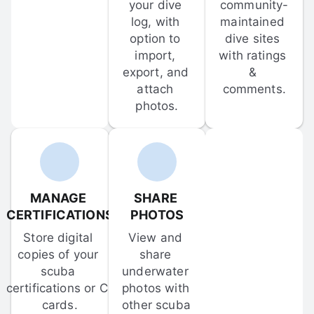
your dive 
community-
log, with 
maintained 
option to 
dive sites 
import, 
with ratings 
export, and 
& 
attach 
comments.
photos.
MANAGE 
SHARE 
CERTIFICATIONS
PHOTOS
Store digital 
View and 
copies of your 
share 
scuba 
underwater 
certifications or C-
photos with 
cards.
other scuba 