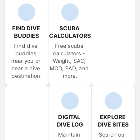
FIND DIVE 
SCUBA 
BUDDIES
CALCULATORS
Find dive 
Free scuba 
buddies 
calculators - 
near you or 
Weight, SAC, 
near a dive 
MOD, EAD, and 
destination.
more.
DIGITAL 
EXPLORE 
DIVE LOG
DIVE SITES
Maintain 
Search our 