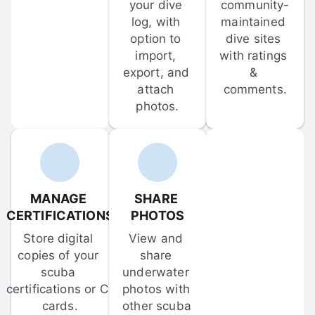
your dive 
community-
log, with 
maintained 
option to 
dive sites 
import, 
with ratings 
export, and 
& 
attach 
comments.
photos.
MANAGE 
SHARE 
CERTIFICATIONS
PHOTOS
Store digital 
View and 
copies of your 
share 
scuba 
underwater 
certifications or C-
photos with 
cards.
other scuba 