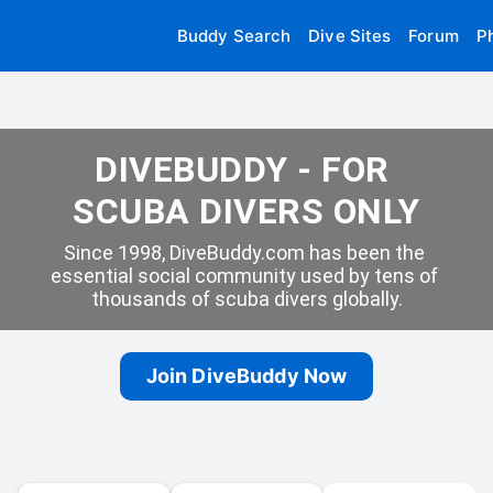
Buddy Search
Dive Sites
Forum
P
DIVEBUDDY - FOR 
SCUBA DIVERS ONLY
Since 1998, DiveBuddy.com has been the 
essential social community used by tens of 
thousands of scuba divers globally.
Join DiveBuddy Now