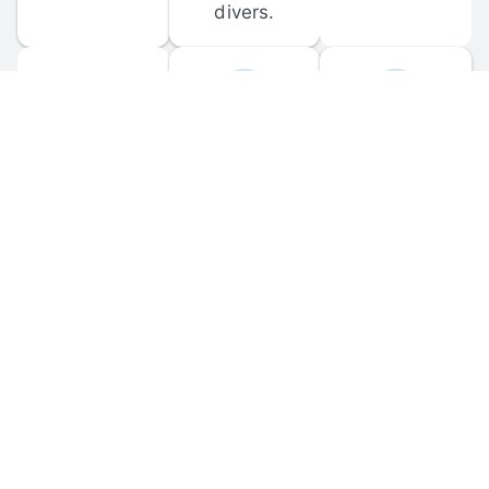
divers.
FORUM 
MOBILE 
DISCUSSIONS
APPS
Participate in 
Download 
scuba-related 
the official 
forum 
DiveBuddy 
discussions 
mobile app 
and ask 
for iOS and 
questions.
Android.
© 
2026
 Dive Buddy LLC. All rights reserved.
FAQ
 · 
Privacy Policy
 · 
Terms of Use