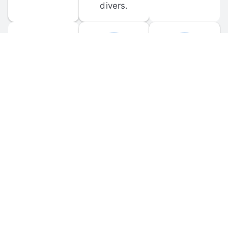
divers.
FORUM 
MOBILE 
DISCUSSIONS
APPS
Participate in 
Download 
scuba-related 
the official 
forum 
DiveBuddy 
discussions 
mobile app 
and ask 
for iOS and 
questions.
Android.
© 
2026
 Dive Buddy LLC. All rights reserved.
FAQ
 · 
Privacy Policy
 · 
Terms of Use