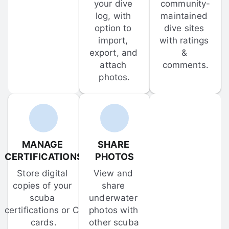
your dive 
community-
log, with 
maintained 
option to 
dive sites 
import, 
with ratings 
export, and 
& 
attach 
comments.
photos.
MANAGE 
SHARE 
CERTIFICATIONS
PHOTOS
Store digital 
View and 
copies of your 
share 
scuba 
underwater 
certifications or C-
photos with 
cards.
other scuba 