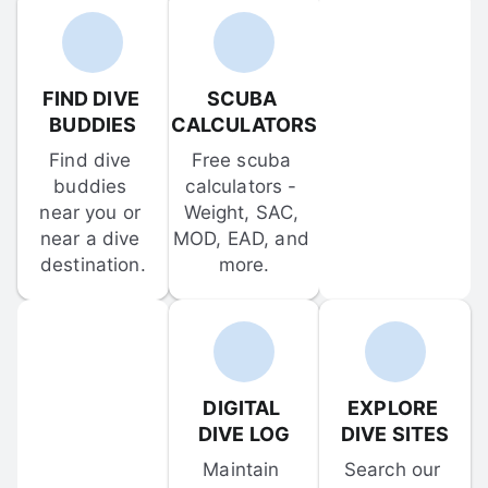
FIND DIVE 
SCUBA 
BUDDIES
CALCULATORS
Find dive 
Free scuba 
buddies 
calculators - 
near you or 
Weight, SAC, 
near a dive 
MOD, EAD, and 
destination.
more.
DIGITAL 
EXPLORE 
DIVE LOG
DIVE SITES
Maintain 
Search our 