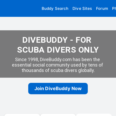
Buddy Search
Dive Sites
Forum
P
DIVEBUDDY - FOR 
SCUBA DIVERS ONLY
Since 1998, DiveBuddy.com has been the 
essential social community used by tens of 
thousands of scuba divers globally.
Join DiveBuddy Now