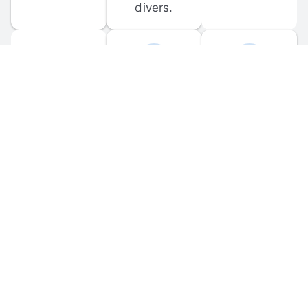
divers.
FORUM 
MOBILE 
DISCUSSIONS
APPS
Participate in 
Download 
scuba-related 
the official 
forum 
DiveBuddy 
discussions 
mobile app 
and ask 
for iOS and 
questions.
Android.
© 
2026
 Dive Buddy LLC. All rights reserved.
FAQ
 · 
Privacy Policy
 · 
Terms of Use