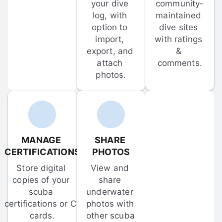
your dive 
community-
log, with 
maintained 
option to 
dive sites 
import, 
with ratings 
export, and 
& 
attach 
comments.
photos.
MANAGE 
SHARE 
CERTIFICATIONS
PHOTOS
Store digital 
View and 
copies of your 
share 
scuba 
underwater 
certifications or C-
photos with 
cards.
other scuba 