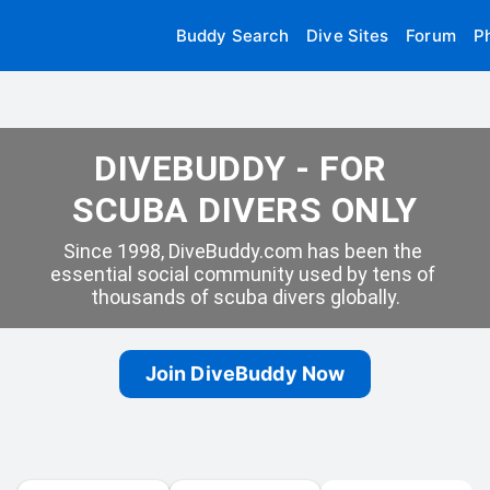
Buddy Search
Dive Sites
Forum
P
DIVEBUDDY - FOR 
SCUBA DIVERS ONLY
Since 1998, DiveBuddy.com has been the 
essential social community used by tens of 
thousands of scuba divers globally.
Join DiveBuddy Now