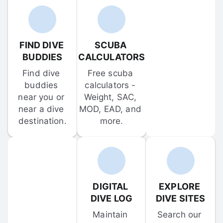
FIND DIVE 
SCUBA 
BUDDIES
CALCULATORS
Find dive 
Free scuba 
buddies 
calculators - 
near you or 
Weight, SAC, 
near a dive 
MOD, EAD, and 
destination.
more.
DIGITAL 
EXPLORE 
DIVE LOG
DIVE SITES
Maintain 
Search our 