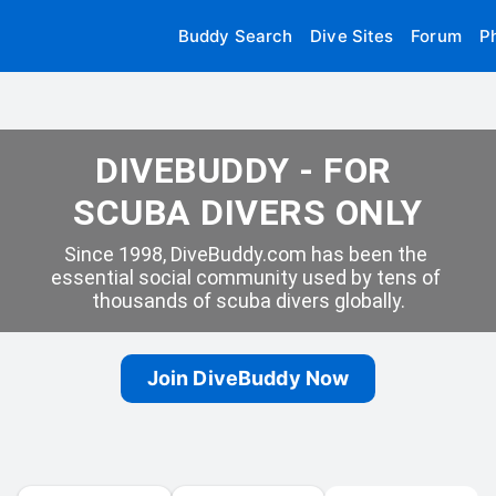
Buddy Search
Dive Sites
Forum
P
DIVEBUDDY - FOR 
SCUBA DIVERS ONLY
Since 1998, DiveBuddy.com has been the 
essential social community used by tens of 
thousands of scuba divers globally.
Join DiveBuddy Now