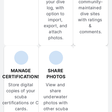
your dive 
community-
log, with 
maintained 
option to 
dive sites 
import, 
with ratings 
export, and 
& 
attach 
comments.
photos.
MANAGE 
SHARE 
CERTIFICATIONS
PHOTOS
Store digital 
View and 
copies of your 
share 
scuba 
underwater 
certifications or C-
photos with 
cards.
other scuba 