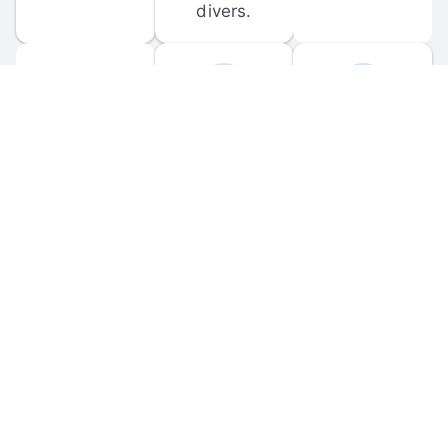
divers.
FORUM 
MOBILE 
DISCUSSIONS
APPS
Participate in 
Download 
scuba-related 
the official 
forum 
DiveBuddy 
discussions 
mobile app 
and ask 
for iOS and 
questions.
Android.
© 
2026
 Dive Buddy LLC. All rights reserved.
FAQ
 · 
Privacy Policy
 · 
Terms of Use