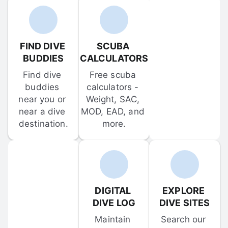
FIND DIVE 
SCUBA 
BUDDIES
CALCULATORS
Find dive 
Free scuba 
buddies 
calculators - 
near you or 
Weight, SAC, 
near a dive 
MOD, EAD, and 
destination.
more.
DIGITAL 
EXPLORE 
DIVE LOG
DIVE SITES
Maintain 
Search our 