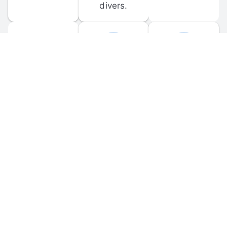
divers.
FORUM 
MOBILE 
DISCUSSIONS
APPS
Participate in 
Download 
scuba-related 
the official 
forum 
DiveBuddy 
discussions 
mobile app 
and ask 
for iOS and 
questions.
Android.
© 
2026
 Dive Buddy LLC. All rights reserved.
FAQ
 · 
Privacy Policy
 · 
Terms of Use