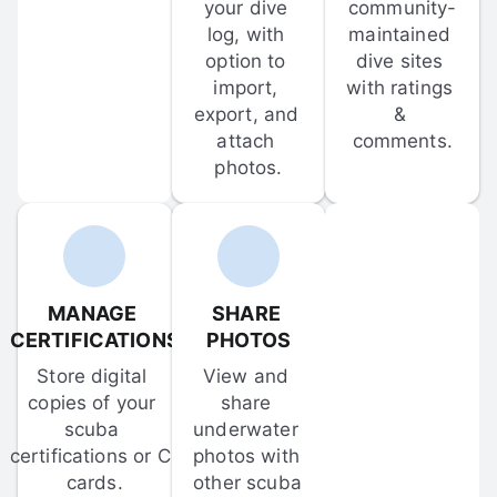
your dive 
community-
log, with 
maintained 
option to 
dive sites 
import, 
with ratings 
export, and 
& 
attach 
comments.
photos.
MANAGE 
SHARE 
CERTIFICATIONS
PHOTOS
Store digital 
View and 
copies of your 
share 
scuba 
underwater 
certifications or C-
photos with 
cards.
other scuba 