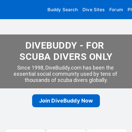
Buddy Search
Dive Sites
Forum
P
DIVEBUDDY - FOR 
SCUBA DIVERS ONLY
Since 1998, DiveBuddy.com has been the 
essential social community used by tens of 
thousands of scuba divers globally.
Join DiveBuddy Now