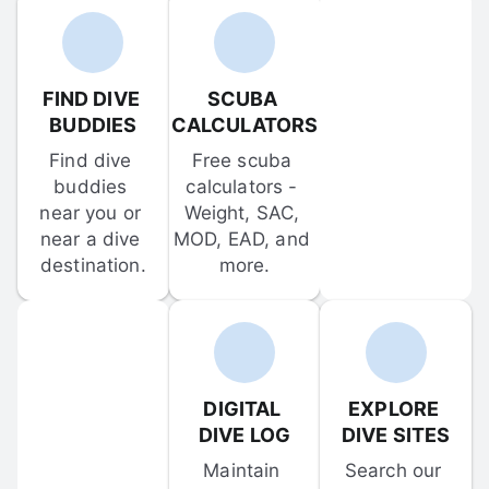
FIND DIVE 
SCUBA 
BUDDIES
CALCULATORS
Find dive 
Free scuba 
buddies 
calculators - 
near you or 
Weight, SAC, 
near a dive 
MOD, EAD, and 
destination.
more.
DIGITAL 
EXPLORE 
DIVE LOG
DIVE SITES
Maintain 
Search our 