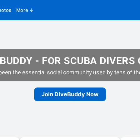
hotos
More ↓
BUDDY - FOR SCUBA DIVERS
een the essential social community used by tens of tho
Join DiveBuddy Now