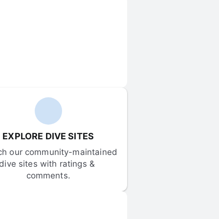
EXPLORE DIVE SITES
ch our community-maintained 
dive sites with ratings & 
comments.