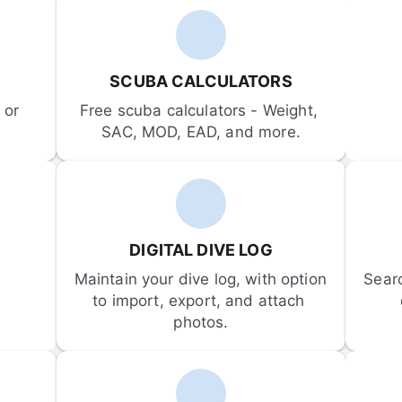
SCUBA CALCULATORS
or 
Free scuba calculators - Weight, 
SAC, MOD, EAD, and more.
DIGITAL DIVE LOG
Maintain your dive log, with option 
Sear
to import, export, and attach 
photos.