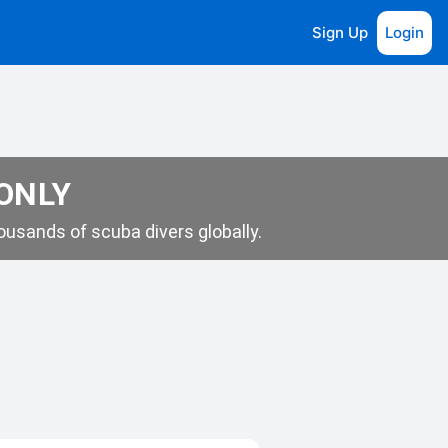
Sign Up
Login
 ONLY
usands of scuba divers globally.