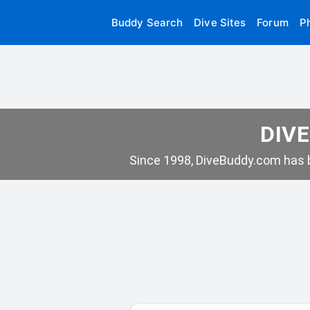
Buddy Search
Dive Sites
Forum
P
DIVE
Since 1998, DiveBuddy.com has b