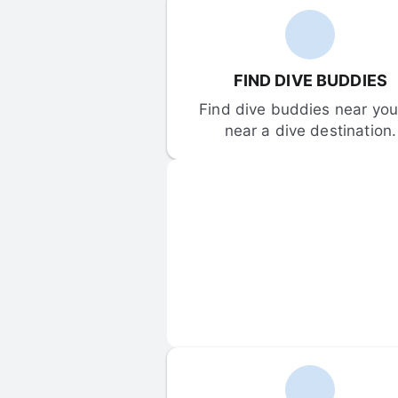
FIND DIVE BUDDIES
Find dive buddies near you 
near a dive destination.