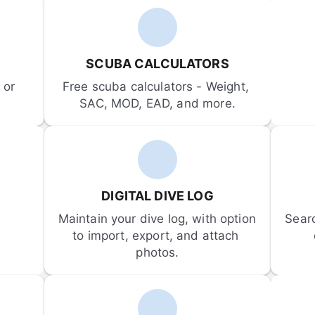
SCUBA CALCULATORS
or 
Free scuba calculators - Weight, 
SAC, MOD, EAD, and more.
DIGITAL DIVE LOG
Maintain your dive log, with option 
Sear
to import, export, and attach 
photos.