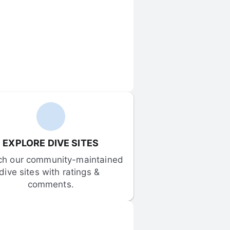
EXPLORE DIVE SITES
ch our community-maintained 
dive sites with ratings & 
comments.