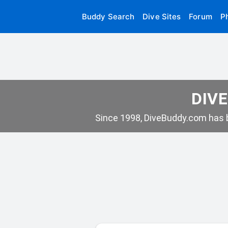
Buddy Search
Dive Sites
Forum
P
DIVE
Since 1998, DiveBuddy.com has b