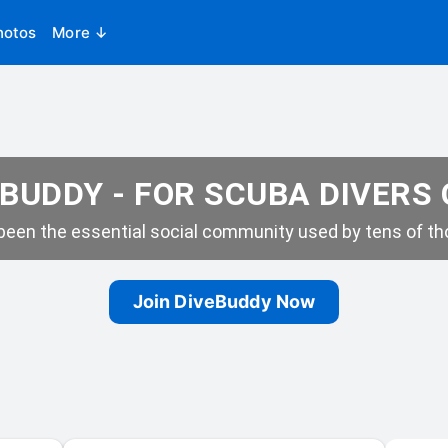
hotos
More ↓
BUDDY - FOR SCUBA DIVERS
een the essential social community used by tens of tho
Join DiveBuddy Now