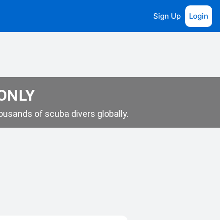
Sign Up
Login
 ONLY
usands of scuba divers globally.