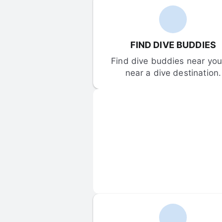
FIND DIVE BUDDIES
Find dive buddies near you 
near a dive destination.