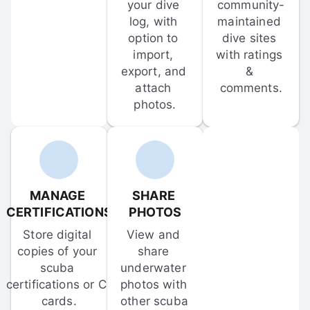
your dive 
community-
log, with 
maintained 
option to 
dive sites 
import, 
with ratings 
export, and 
& 
attach 
comments.
photos.
MANAGE 
SHARE 
CERTIFICATIONS
PHOTOS
Store digital 
View and 
copies of your 
share 
scuba 
underwater 
certifications or C-
photos with 
cards.
other scuba 