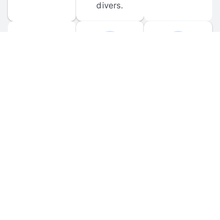
divers.
FORUM 
MOBILE 
DISCUSSIONS
APPS
Participate in 
Download 
scuba-related 
the official 
forum 
DiveBuddy 
discussions 
mobile app 
and ask 
for iOS and 
questions.
Android.
© 
2026
 Dive Buddy LLC. All rights reserved.
FAQ
 · 
Privacy Policy
 · 
Terms of Use