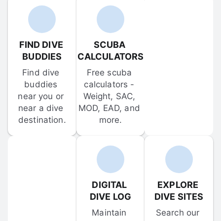
FIND DIVE 
SCUBA 
BUDDIES
CALCULATORS
Find dive 
Free scuba 
buddies 
calculators - 
near you or 
Weight, SAC, 
near a dive 
MOD, EAD, and 
destination.
more.
DIGITAL 
EXPLORE 
DIVE LOG
DIVE SITES
Maintain 
Search our 