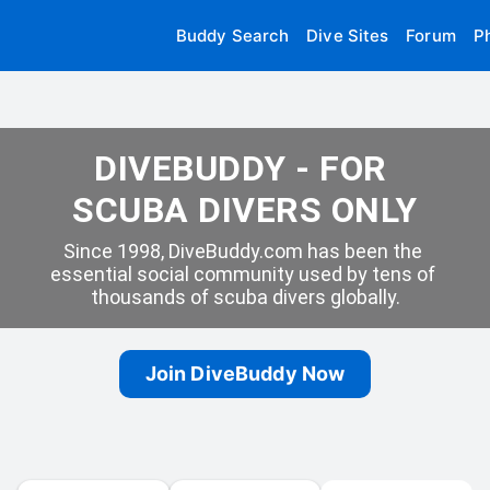
Buddy Search
Dive Sites
Forum
P
DIVEBUDDY - FOR 
SCUBA DIVERS ONLY
Since 1998, DiveBuddy.com has been the 
essential social community used by tens of 
thousands of scuba divers globally.
Join DiveBuddy Now