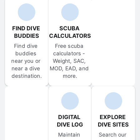
FIND DIVE 
SCUBA 
BUDDIES
CALCULATORS
Find dive 
Free scuba 
buddies 
calculators - 
near you or 
Weight, SAC, 
near a dive 
MOD, EAD, and 
destination.
more.
DIGITAL 
EXPLORE 
DIVE LOG
DIVE SITES
Maintain 
Search our 