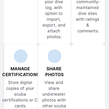
your dive 
community-
log, with 
maintained 
option to 
dive sites 
import, 
with ratings 
export, and 
& 
attach 
comments.
photos.
MANAGE 
SHARE 
CERTIFICATIONS
PHOTOS
Store digital 
View and 
copies of your 
share 
scuba 
underwater 
certifications or C-
photos with 
cards.
other scuba 