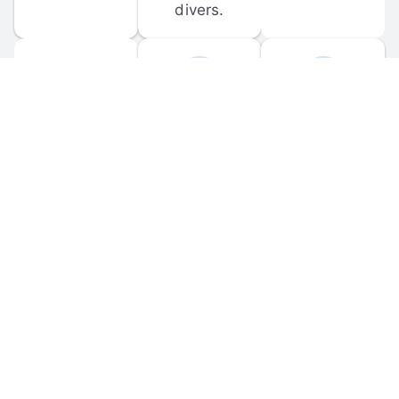
divers.
FORUM 
MOBILE 
DISCUSSIONS
APPS
Participate in 
Download 
scuba-related 
the official 
forum 
DiveBuddy 
discussions 
mobile app 
and ask 
for iOS and 
questions.
Android.
© 
2026
 Dive Buddy LLC. All rights reserved.
FAQ
 · 
Privacy Policy
 · 
Terms of Use