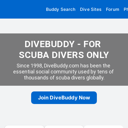
Buddy Search
Dive Sites
Forum
P
DIVEBUDDY - FOR 
SCUBA DIVERS ONLY
Since 1998, DiveBuddy.com has been the 
essential social community used by tens of 
thousands of scuba divers globally.
Join DiveBuddy Now