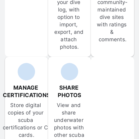
your dive 
community-
log, with 
maintained 
option to 
dive sites 
import, 
with ratings 
export, and 
& 
attach 
comments.
photos.
MANAGE 
SHARE 
CERTIFICATIONS
PHOTOS
Store digital 
View and 
copies of your 
share 
scuba 
underwater 
certifications or C-
photos with 
cards.
other scuba 