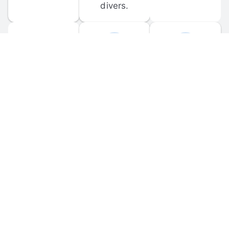
divers.
FORUM 
MOBILE 
DISCUSSIONS
APPS
Participate in 
Download 
scuba-related 
the official 
forum 
DiveBuddy 
discussions 
mobile app 
and ask 
for iOS and 
questions.
Android.
© 
2026
 Dive Buddy LLC. All rights reserved.
FAQ
 · 
Privacy Policy
 · 
Terms of Use