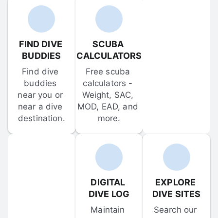
FIND DIVE 
SCUBA 
BUDDIES
CALCULATORS
Find dive 
Free scuba 
buddies 
calculators - 
near you or 
Weight, SAC, 
near a dive 
MOD, EAD, and 
destination.
more.
DIGITAL 
EXPLORE 
DIVE LOG
DIVE SITES
Maintain 
Search our 