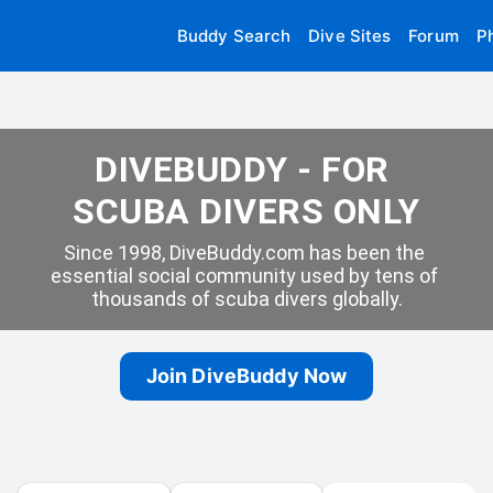
Buddy Search
Dive Sites
Forum
P
DIVEBUDDY - FOR 
SCUBA DIVERS ONLY
Since 1998, DiveBuddy.com has been the 
essential social community used by tens of 
thousands of scuba divers globally.
Join DiveBuddy Now