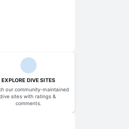
EXPLORE DIVE SITES
ch our community-maintained 
dive sites with ratings & 
comments.