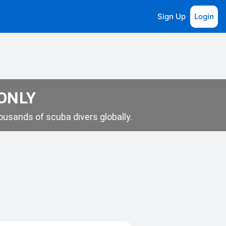
Sign Up
Login
 ONLY
usands of scuba divers globally.