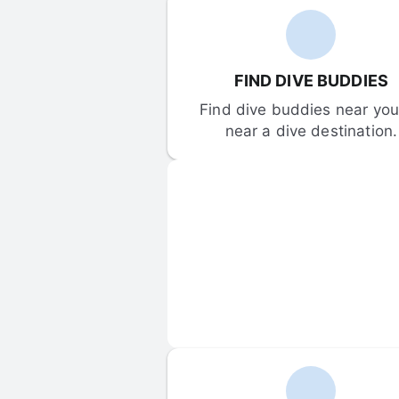
FIND DIVE BUDDIES
Find dive buddies near you 
near a dive destination.