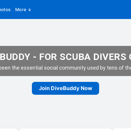
hotos
More ↓
BUDDY - FOR SCUBA DIVERS
een the essential social community used by tens of tho
Join DiveBuddy Now