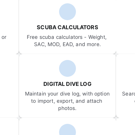
SCUBA CALCULATORS
or 
Free scuba calculators - Weight, 
SAC, MOD, EAD, and more.
DIGITAL DIVE LOG
Maintain your dive log, with option 
Sear
to import, export, and attach 
photos.