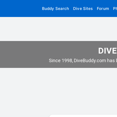
Buddy Search
Dive Sites
Forum
P
DIVE
Since 1998, DiveBuddy.com has b