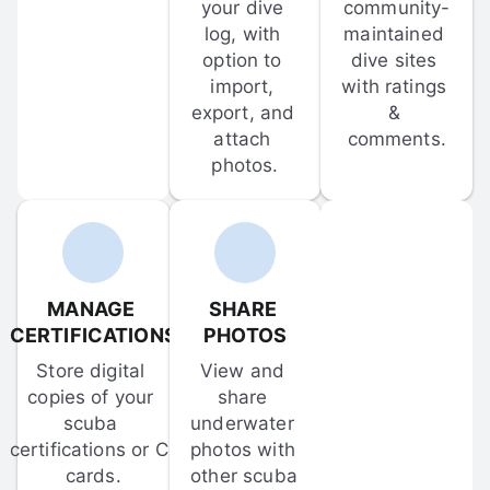
your dive 
community-
log, with 
maintained 
option to 
dive sites 
import, 
with ratings 
export, and 
& 
attach 
comments.
photos.
MANAGE 
SHARE 
CERTIFICATIONS
PHOTOS
Store digital 
View and 
copies of your 
share 
scuba 
underwater 
certifications or C-
photos with 
cards.
other scuba 