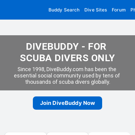
Buddy Search
Dive Sites
Forum
P
DIVEBUDDY - FOR 
SCUBA DIVERS ONLY
Since 1998, DiveBuddy.com has been the 
essential social community used by tens of 
thousands of scuba divers globally.
Join DiveBuddy Now