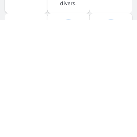
divers.
FORUM 
MOBILE 
DISCUSSIONS
APPS
Participate in 
Download 
scuba-related 
the official 
forum 
DiveBuddy 
discussions 
mobile app 
and ask 
for iOS and 
questions.
Android.
© 
2026
 Dive Buddy LLC. All rights reserved.
FAQ
 · 
Privacy Policy
 · 
Terms of Use