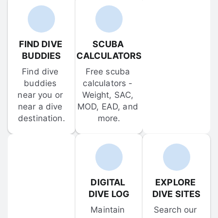
FIND DIVE 
SCUBA 
BUDDIES
CALCULATORS
Find dive 
Free scuba 
buddies 
calculators - 
near you or 
Weight, SAC, 
near a dive 
MOD, EAD, and 
destination.
more.
DIGITAL 
EXPLORE 
DIVE LOG
DIVE SITES
Maintain 
Search our 