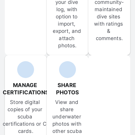
your dive 
community-
log, with 
maintained 
option to 
dive sites 
import, 
with ratings 
export, and 
& 
attach 
comments.
photos.
MANAGE 
SHARE 
CERTIFICATIONS
PHOTOS
Store digital 
View and 
copies of your 
share 
scuba 
underwater 
certifications or C-
photos with 
cards.
other scuba 