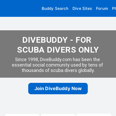
Buddy Search
Dive Sites
Forum
P
DIVEBUDDY - FOR 
SCUBA DIVERS ONLY
Since 1998, DiveBuddy.com has been the 
essential social community used by tens of 
thousands of scuba divers globally.
Join DiveBuddy Now