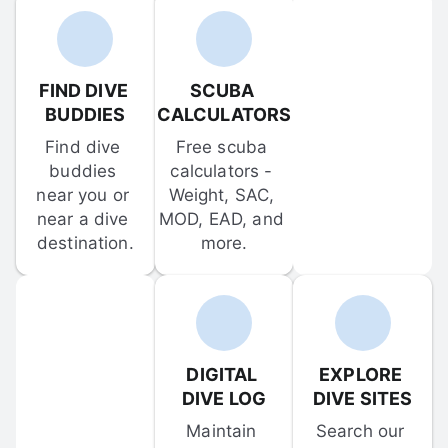
FIND DIVE 
SCUBA 
BUDDIES
CALCULATORS
Find dive 
Free scuba 
buddies 
calculators - 
near you or 
Weight, SAC, 
near a dive 
MOD, EAD, and 
destination.
more.
DIGITAL 
EXPLORE 
DIVE LOG
DIVE SITES
Maintain 
Search our 