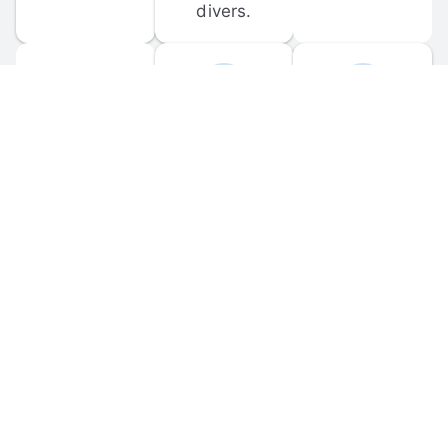
divers.
FORUM 
MOBILE 
DISCUSSIONS
APPS
Participate in 
Download 
scuba-related 
the official 
forum 
DiveBuddy 
discussions 
mobile app 
and ask 
for iOS and 
questions.
Android.
© 
2026
 Dive Buddy LLC. All rights reserved.
FAQ
 · 
Privacy Policy
 · 
Terms of Use