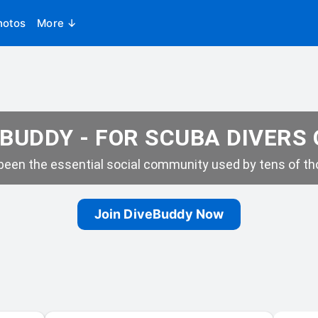
hotos
More ↓
BUDDY - FOR SCUBA DIVERS
een the essential social community used by tens of tho
Join DiveBuddy Now