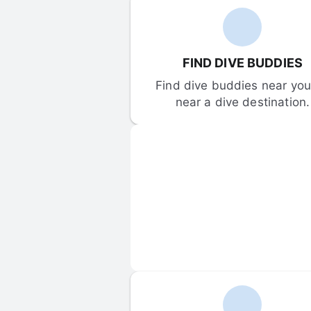
FIND DIVE BUDDIES
Find dive buddies near you 
near a dive destination.