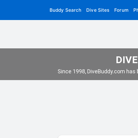
Buddy Search
Dive Sites
Forum
P
DIVE
Since 1998, DiveBuddy.com has b