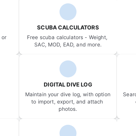
SCUBA CALCULATORS
or 
Free scuba calculators - Weight, 
SAC, MOD, EAD, and more.
DIGITAL DIVE LOG
Maintain your dive log, with option 
Sear
to import, export, and attach 
photos.