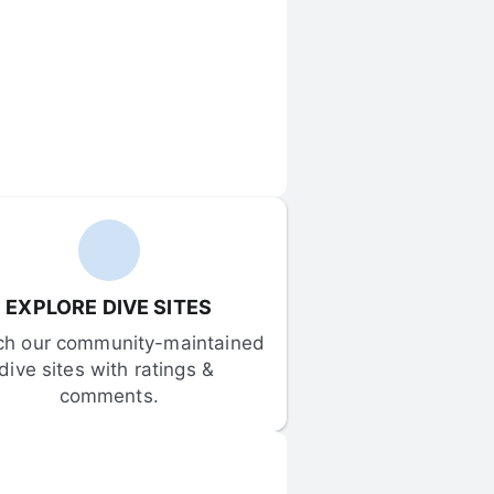
EXPLORE DIVE SITES
ch our community-maintained 
dive sites with ratings & 
comments.