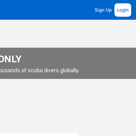
Sign Up
Login
 ONLY
usands of scuba divers globally.