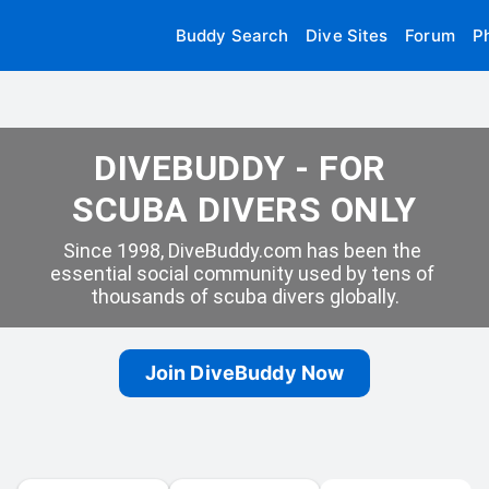
Buddy Search
Dive Sites
Forum
P
DIVEBUDDY - FOR 
SCUBA DIVERS ONLY
Since 1998, DiveBuddy.com has been the 
essential social community used by tens of 
thousands of scuba divers globally.
Join DiveBuddy Now