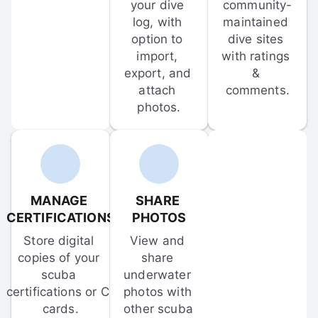
your dive 
community-
log, with 
maintained 
option to 
dive sites 
import, 
with ratings 
export, and 
& 
attach 
comments.
photos.
MANAGE 
SHARE 
CERTIFICATIONS
PHOTOS
Store digital 
View and 
copies of your 
share 
scuba 
underwater 
certifications or C-
photos with 
cards.
other scuba 