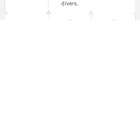
divers.
FORUM 
MOBILE 
DISCUSSIONS
APPS
Participate in 
Download 
scuba-related 
the official 
forum 
DiveBuddy 
discussions 
mobile app 
and ask 
for iOS and 
questions.
Android.
© 
2026
 Dive Buddy LLC. All rights reserved.
FAQ
 · 
Privacy Policy
 · 
Terms of Use