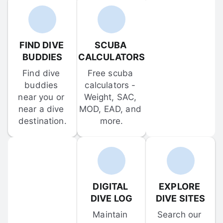
FIND DIVE 
SCUBA 
BUDDIES
CALCULATORS
Find dive 
Free scuba 
buddies 
calculators - 
near you or 
Weight, SAC, 
near a dive 
MOD, EAD, and 
destination.
more.
DIGITAL 
EXPLORE 
DIVE LOG
DIVE SITES
Maintain 
Search our 